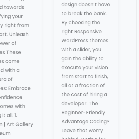
design doesn’t have
d towards
to break the bank.
fying your
By choosing the
y right from
right Responsive
art. Unleash
WordPress themes
ower of
with a slider, you
es These
gain the ability to
es come
execute your vision
d with a
from start to finish,
ora of
all at a fraction of
res: Embrace
the cost of hiring a
onfidence
developer. The
comes with
Beginner-Friendly
it all. 1.
Advantage Coding?
 | Art Gallery
Leave that worry
seum