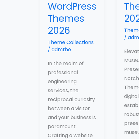
WordPress
Th
Themes
20
2026
Theme
/
adm
Theme Collections
/
admthe
Eleva
Museu
In the realm of
Prese
professional
Notch
engineering
Theme
services, the
digital
reciprocal curiosity
establ
between a visitor
robust
and your business is
prese
paramount.
museu
Crafting a website