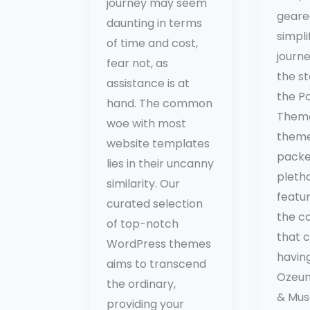
journey may seem
geare
daunting in terms
simpli
of time and cost,
journe
fear not, as
the st
assistance is at
the P
hand. The common
Them
woe with most
them
website templates
packe
lies in their uncanny
pleth
similarity. Our
featu
curated selection
the c
of top-notch
that 
WordPress themes
having 
aims to transcend
Ozeum
the ordinary,
& Mu
providing your