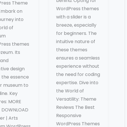
behind. Opting for
Press Theme
WordPress themes
Embark on
with a slider is a
ourney into
breeze, especially
rld of
for beginners. The
um
intuitive nature of
ress themes
these themes
zeum. Its
ensures a seamless
 and
experience without
tive design
the need for coding
s the essence
expertise. Dive into
ur museum to
the World of
nline. Key
Versatility: Theme
res: MORE
Reviews The Best
 / DOWNLOAD
Responsive
ker | Arts
WordPress Themes
um WordPress