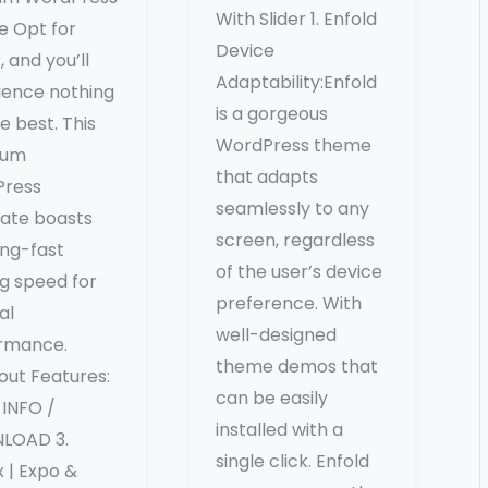
With Slider 1. Enfold
 Opt for
Device
, and you’ll
Adaptability:Enfold
ience nothing
is a gorgeous
e best. This
WordPress theme
ium
that adapts
ress
seamlessly to any
ate boasts
screen, regardless
ing-fast
of the user’s device
ng speed for
preference. With
al
well-designed
rmance.
theme demos that
out Features:
can be easily
INFO /
installed with a
LOAD 3.
single click. Enfold
 | Expo &