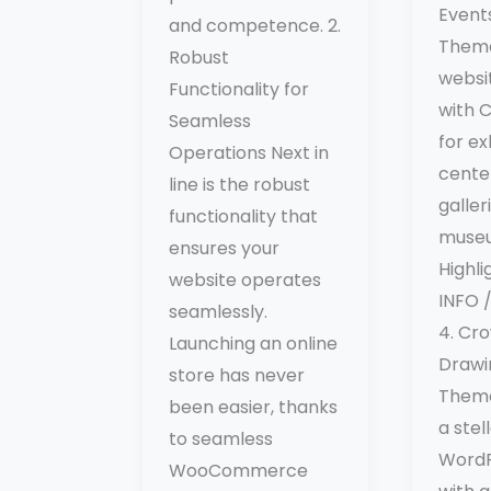
Event
and competence. 2.
Theme
Robust
websit
Functionality for
with C
Seamless
for ex
Operations Next in
center
line is the robust
galler
functionality that
muse
ensures your
Highl
website operates
INFO
seamlessly.
4. Cro
Launching an online
Drawi
store has never
Theme
been easier, thanks
a ste
to seamless
WordP
WooCommerce