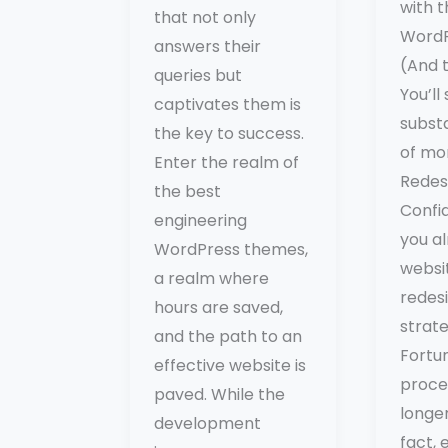
with 
that not only
WordP
answers their
(And 
queries but
You’ll
captivates them is
subst
the key to success.
of mo
Enter the realm of
Redes
the best
Confi
engineering
you a
WordPress themes,
websit
a realm where
redesi
hours are saved,
strat
and the path to an
Fortun
effective website is
proces
paved. While the
longer
development
fact, 