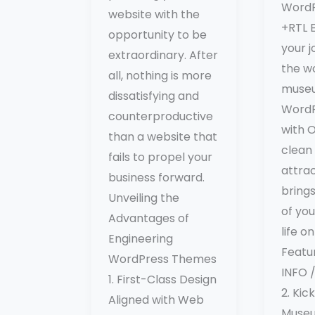
Word
website with the
+RTL 
opportunity to be
your j
extraordinary. After
the wo
all, nothing is more
muse
dissatisfying and
WordP
counterproductive
with O
than a website that
clean
fails to propel your
attrac
business forward.
bring
Unveiling the
of yo
Advantages of
life o
Engineering
Featu
WordPress Themes
INFO
1. First-Class Design
2. Kic
Aligned with Web
Muse