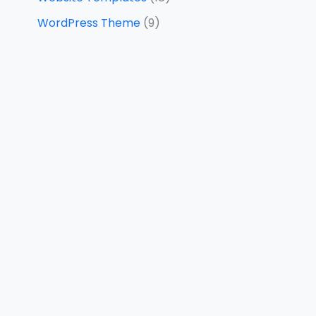
WordPress Theme
(9)