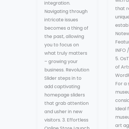
with a
integration.
that r
Navigating through
uniqu
intricate issues
estab
becomes a thing of
Notew
the past, allowing
Featu
you to focus on
INFO
what truly matters
5. Os
– growing your
of Ar
business. Revolution
Word
Slider steps in to
For a 
add captivating
museu
homepage sliders
consi
that grab attention
Ideal 
and usher in new
museu
visitors. 3. Effortless
art ag
Online Store Launch