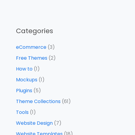
Categories
eCommerce
(3)
Free Themes
(2)
How to
(1)
Mockups
(1)
Plugins
(5)
Theme Collections
(61)
Tools
(1)
Website Design
(7)
Website Templates
(18)