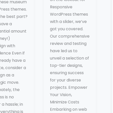
these museum
Responsive
ress themes.
WordPress themes
the best part?
with a slider, we’ve
 save a
got you covered.
antial amount
Our comprehensive
ney!)
review and testing
ign with
have led us to
dence Even if
unveil a selection of
lready have a
top-tier designs,
e, consider a
ensuring success
gn as a
for your diverse
egic move.
projects. Empower
ately, the
Your Vision,
s is no
Minimize Costs
 a hassle; in
Embarking on web
everything is