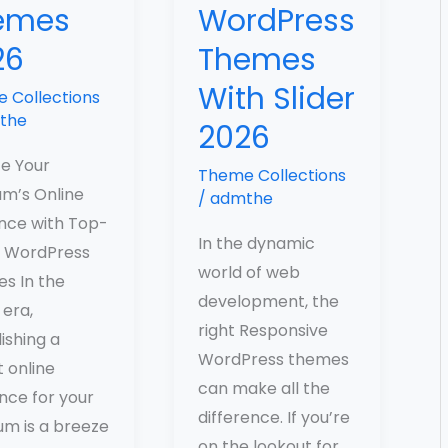
emes
WordPress
26
Themes
With Slider
 Collections
the
2026
te Your
Theme Collections
m’s Online
/
admthe
nce with Top-
In the dynamic
 WordPress
world of web
s In the
development, the
 era,
right Responsive
ishing a
WordPress themes
 online
can make all the
nce for your
difference. If you’re
m is a breeze
on the lookout for