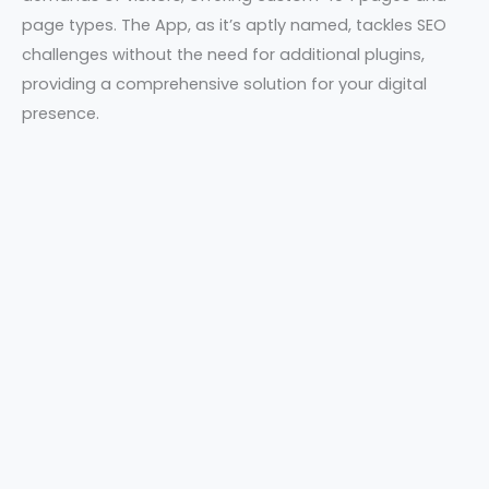
page types. The App, as it’s aptly named, tackles SEO
challenges without the need for additional plugins,
providing a comprehensive solution for your digital
presence.