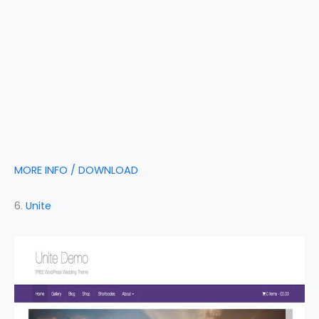
MORE INFO / DOWNLOAD
6.
Unite