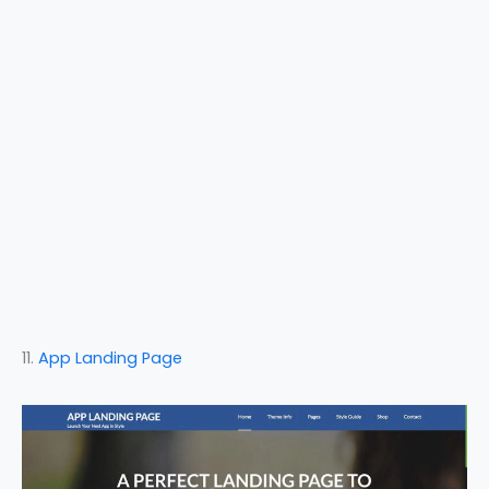
11.
App Landing Page