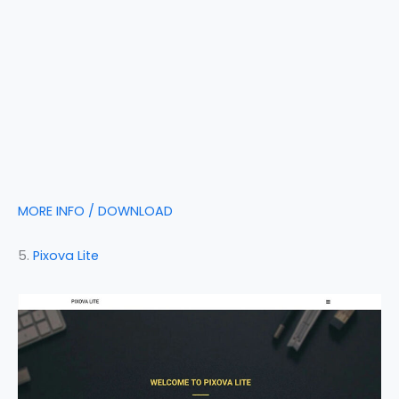
MORE INFO / DOWNLOAD
5.
Pixova Lite