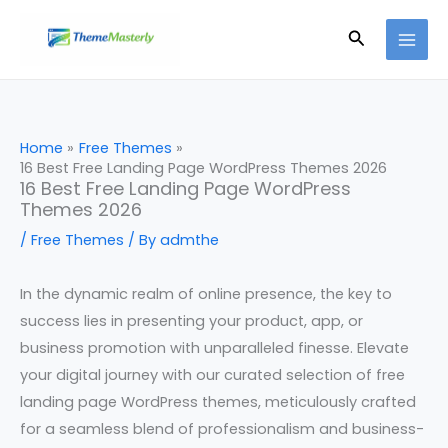
Skip
Search
to
content
Home
Free Themes
16 Best Free Landing Page WordPress Themes 2026
16 Best Free Landing Page WordPress
Themes 2026
/
Free Themes
/ By
admthe
In the dynamic realm of online presence, the key to
success lies in presenting your product, app, or
business promotion with unparalleled finesse. Elevate
your digital journey with our curated selection of free
landing page WordPress themes, meticulously crafted
for a seamless blend of professionalism and business-