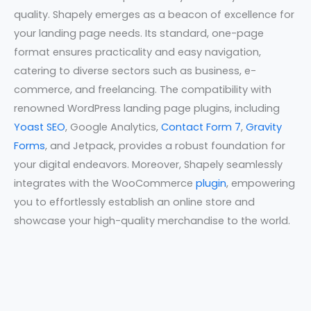
quality. Shapely emerges as a beacon of excellence for
your landing page needs. Its standard, one-page
format ensures practicality and easy navigation,
catering to diverse sectors such as business, e-
commerce, and freelancing. The compatibility with
renowned WordPress landing page plugins, including
Yoast SEO
, Google Analytics,
Contact Form 7
,
Gravity
Forms
, and Jetpack, provides a robust foundation for
your digital endeavors. Moreover, Shapely seamlessly
integrates with the WooCommerce
plugin
, empowering
you to effortlessly establish an online store and
showcase your high-quality merchandise to the world.