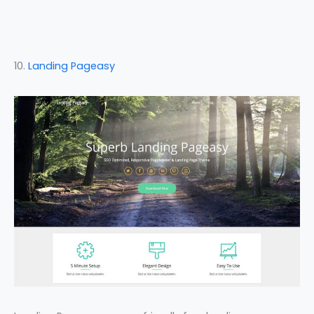
10.
Landing Pageasy