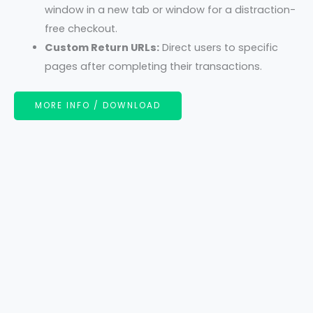
window in a new tab or window for a distraction-
free checkout.
Custom Return URLs:
Direct users to specific
pages after completing their transactions.
MORE INFO / DOWNLOAD