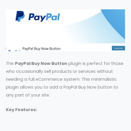
The
PayPal Buy Now Button
plugin is perfect for those
who occasionally sell products or services without
needing a full eCommerce system. This minimalistic
plugin allows you to add a PayPal Buy Now button to
any part of your site.
Key Features: