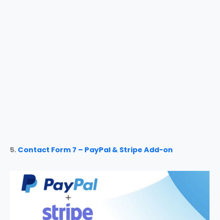
5.
Contact Form 7 – PayPal & Stripe Add-on