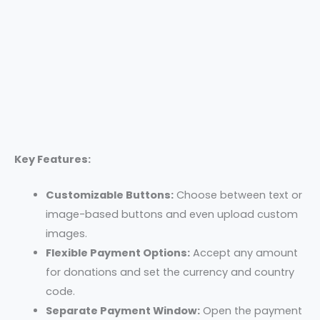
Key Features:
Customizable Buttons:
Choose between text or
image-based buttons and even upload custom
images.
Flexible Payment Options:
Accept any amount
for donations and set the currency and country
code.
Separate Payment Window:
Open the payment