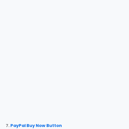
7.
PayPal Buy Now Button