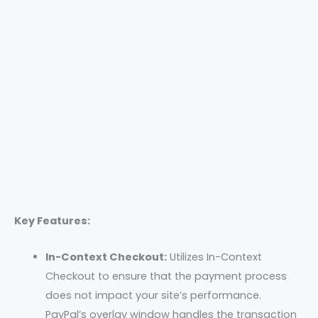
Key Features:
In-Context Checkout:
Utilizes In-Context
Checkout to ensure that the payment process
does not impact your site’s performance.
PayPal’s overlay window handles the transaction