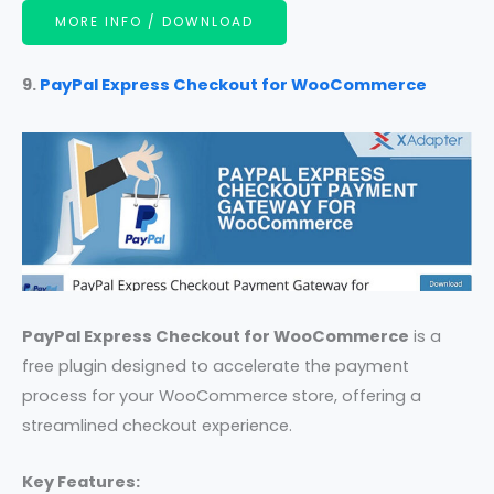
MORE INFO / DOWNLOAD
9.
PayPal Express Checkout for WooCommerce
PayPal Express Checkout for WooCommerce
is a
free plugin designed to accelerate the payment
process for your WooCommerce store, offering a
streamlined checkout experience.
Key Features: