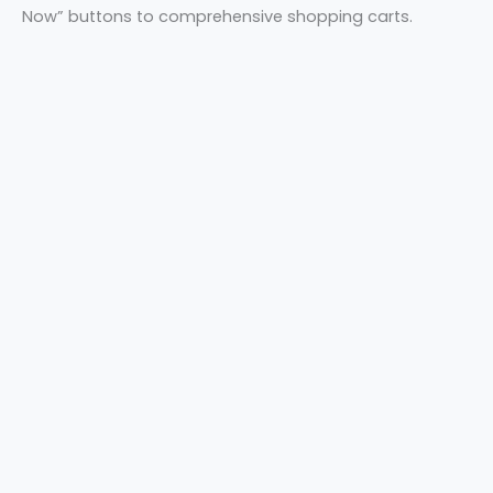
Now” buttons to comprehensive shopping carts.