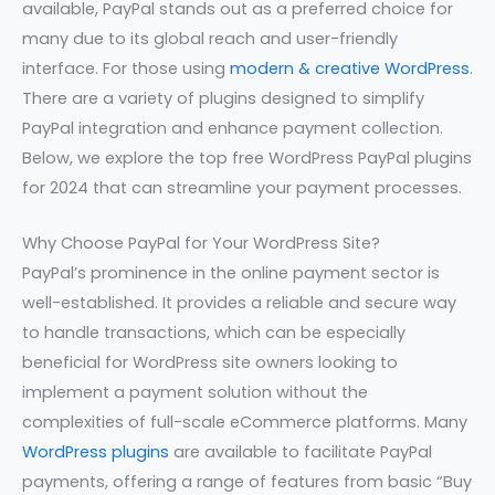
available, PayPal stands out as a preferred choice for
many due to its global reach and user-friendly
interface. For those using
modern & creative WordPress
.
There are a variety of plugins designed to simplify
PayPal integration and enhance payment collection.
Below, we explore the top free WordPress PayPal plugins
for 2024 that can streamline your payment processes.
Why Choose PayPal for Your WordPress Site?
PayPal’s prominence in the online payment sector is
well-established. It provides a reliable and secure way
to handle transactions, which can be especially
beneficial for WordPress site owners looking to
implement a payment solution without the
complexities of full-scale eCommerce platforms. Many
WordPress plugins
are available to facilitate PayPal
payments, offering a range of features from basic “Buy