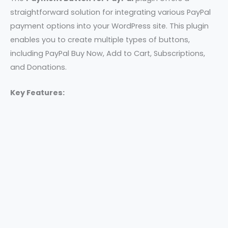
straightforward solution for integrating various PayPal
payment options into your WordPress site. This plugin
enables you to create multiple types of buttons,
including PayPal Buy Now, Add to Cart, Subscriptions,
and Donations.
Key Features: