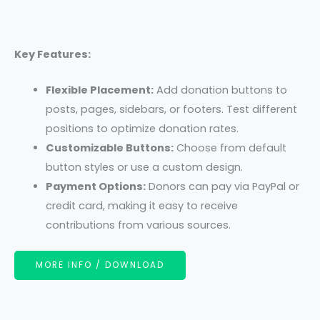
Key Features:
Flexible Placement:
Add donation buttons to
posts, pages, sidebars, or footers. Test different
positions to optimize donation rates.
Customizable Buttons:
Choose from default
button styles or use a custom design.
Payment Options:
Donors can pay via PayPal or
credit card, making it easy to receive
contributions from various sources.
MORE INFO / DOWNLOAD