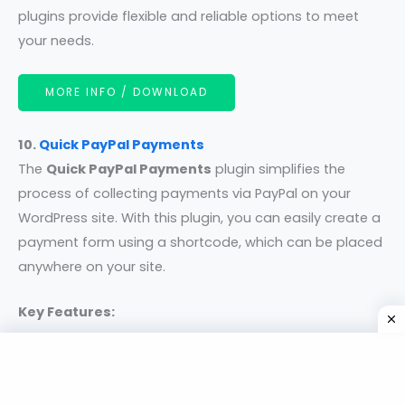
plugins provide flexible and reliable options to meet
your needs.
MORE INFO / DOWNLOAD
10.
Quick PayPal Payments
The
Quick PayPal Payments
plugin simplifies the
process of collecting payments via PayPal on your
WordPress site. With this plugin, you can easily create a
payment form using a shortcode, which can be placed
anywhere on your site.
Key Features:
Flexible Payment Options:
Accept payments in
fixed or varying amounts and in all currencies