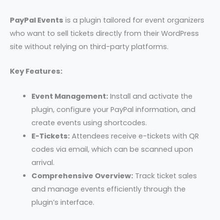
PayPal Events
is a plugin tailored for event organizers
who want to sell tickets directly from their WordPress
site without relying on third-party platforms.
Key Features:
Event Management:
Install and activate the
plugin, configure your PayPal information, and
create events using shortcodes.
E-Tickets:
Attendees receive e-tickets with QR
codes via email, which can be scanned upon
arrival.
Comprehensive Overview:
Track ticket sales
and manage events efficiently through the
plugin’s interface.