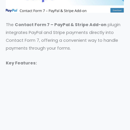
The
Contact Form 7 – PayPal & Stripe Add-on
plugin
integrates PayPal and Stripe payments directly into
Contact Form 7, offering a convenient way to handle
payments through your forms.
Key Features: