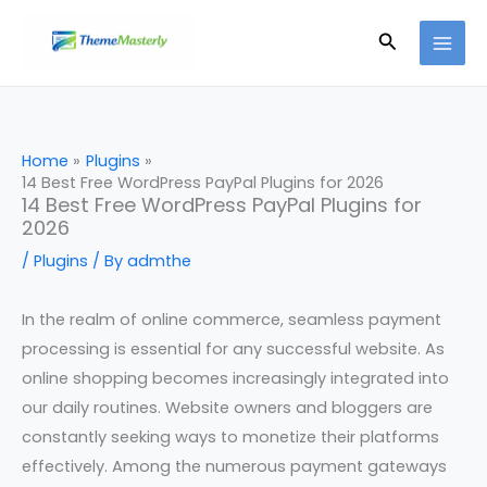
Skip
Search
to
content
Home
Plugins
14 Best Free WordPress PayPal Plugins for 2026
14 Best Free WordPress PayPal Plugins for
2026
/
Plugins
/ By
admthe
In the realm of online commerce, seamless payment
processing is essential for any successful website. As
online shopping becomes increasingly integrated into
our daily routines. Website owners and bloggers are
constantly seeking ways to monetize their platforms
effectively. Among the numerous payment gateways