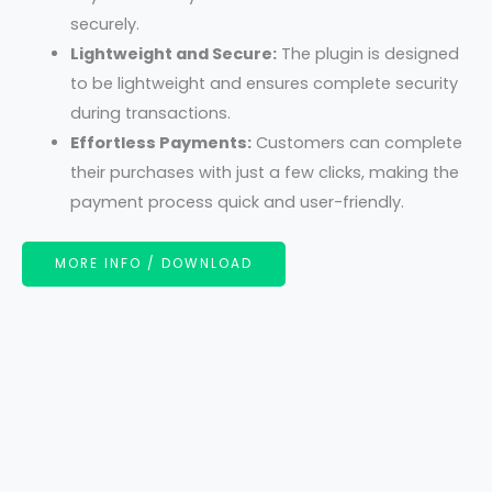
securely.
Lightweight and Secure:
The plugin is designed
to be lightweight and ensures complete security
during transactions.
Effortless Payments:
Customers can complete
their purchases with just a few clicks, making the
payment process quick and user-friendly.
MORE INFO / DOWNLOAD