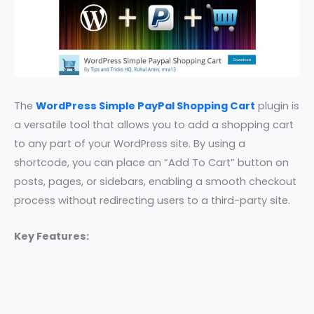
The
WordPress Simple PayPal Shopping Cart
plugin is
a versatile tool that allows you to add a shopping cart
to any part of your WordPress site. By using a
shortcode, you can place an “Add To Cart” button on
posts, pages, or sidebars, enabling a smooth checkout
process without redirecting users to a third-party site.
Key Features: