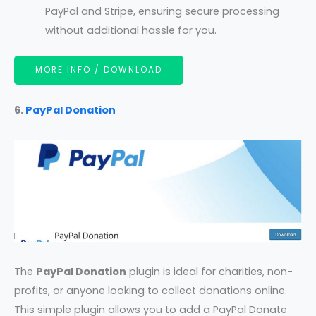
PayPal and Stripe, ensuring secure processing
without additional hassle for you.
MORE INFO / DOWNLOAD
6.
PayPal Donation
The
PayPal Donation
plugin is ideal for charities, non-
profits, or anyone looking to collect donations online.
This simple plugin allows you to add a PayPal Donate