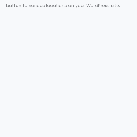
button to various locations on your WordPress site.