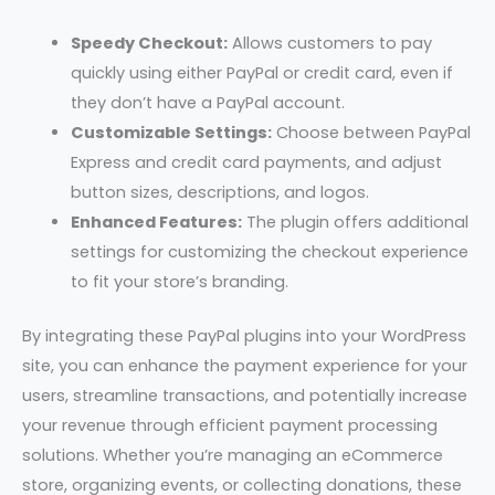
Speedy Checkout:
Allows customers to pay
quickly using either PayPal or credit card, even if
they don’t have a PayPal account.
Customizable Settings:
Choose between PayPal
Express and credit card payments, and adjust
button sizes, descriptions, and logos.
Enhanced Features:
The plugin offers additional
settings for customizing the checkout experience
to fit your store’s branding.
By integrating these PayPal plugins into your WordPress
site, you can enhance the payment experience for your
users, streamline transactions, and potentially increase
your revenue through efficient payment processing
solutions. Whether you’re managing an eCommerce
store, organizing events, or collecting donations, these