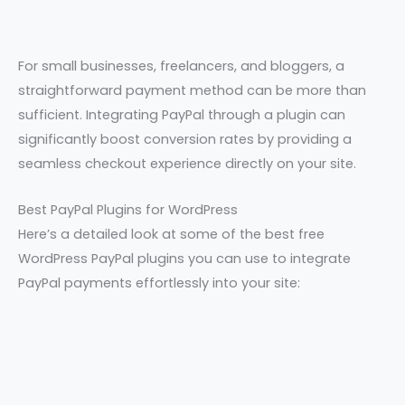
For small businesses, freelancers, and bloggers, a
straightforward payment method can be more than
sufficient. Integrating PayPal through a plugin can
significantly boost conversion rates by providing a
seamless checkout experience directly on your site.
Best PayPal Plugins for WordPress
Here’s a detailed look at some of the best free
WordPress PayPal plugins you can use to integrate
PayPal payments effortlessly into your site: