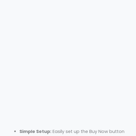
Simple Setup:
Easily set up the Buy Now button