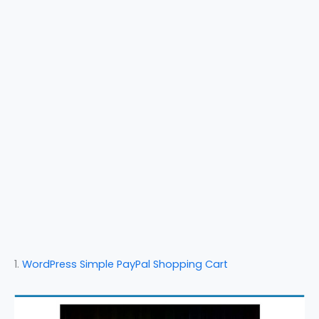
1.
WordPress Simple PayPal Shopping Cart