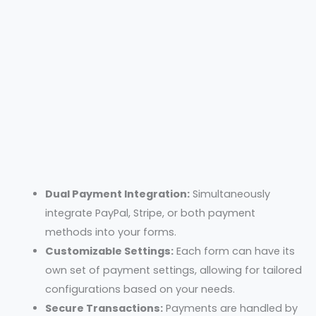
Dual Payment Integration:
Simultaneously
integrate PayPal, Stripe, or both payment
methods into your forms.
Customizable Settings:
Each form can have its
own set of payment settings, allowing for tailored
configurations based on your needs.
Secure Transactions:
Payments are handled by