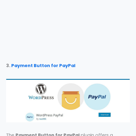
3.
Payment Button for PayPal
The
Payment Button for PayPal
plugin offers a