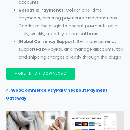
accounts.
Versatile Payments:
Collect one-time
payments, recurring payments, and donations.
Configure the plugin to accept payments on a
daily, weekly, monthly, or annual basis.
Global Currency Support:
Sell in any currency
supported by PayPal, and manage discounts, tax,
and shipping charges directly through the plugin.
MORE INFO / DOWNLOAD
4.
WooCommerce PayPal Checkout Payment
Gateway