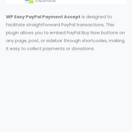
WP Easy PayPal Payment Accept
is designed to
facilitate straightforward PayPal transactions. This
plugin allows you to embed PayPal Buy Now buttons on
any page, post, or sidebar through shortcodes, making
it easy to collect payments or donations.