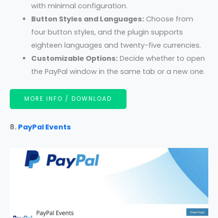
with minimal configuration.
Button Styles and Languages:
Choose from
four button styles, and the plugin supports
eighteen languages and twenty-five currencies.
Customizable Options:
Decide whether to open
the PayPal window in the same tab or a new one.
MORE INFO / DOWNLOAD
8.
PayPal Events