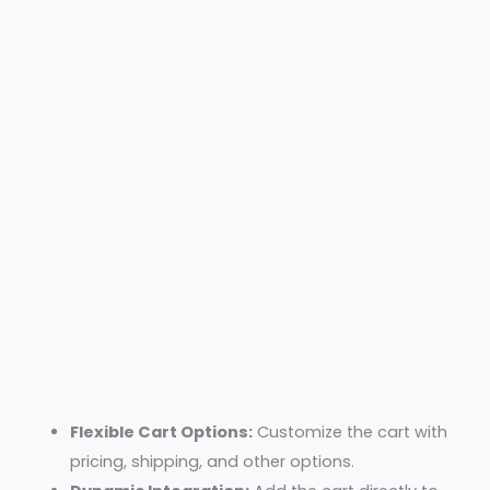
Flexible Cart Options:
Customize the cart with
pricing, shipping, and other options.