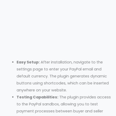
Easy Setup:
After installation, navigate to the
settings page to enter your PayPal email and
default currency. The plugin generates dynamic
buttons using shortcodes, which can be inserted
anywhere on your website.
Testing Capabilities:
The plugin provides access
to the PayPal sandbox, allowing you to test
payment processes between buyer and seller