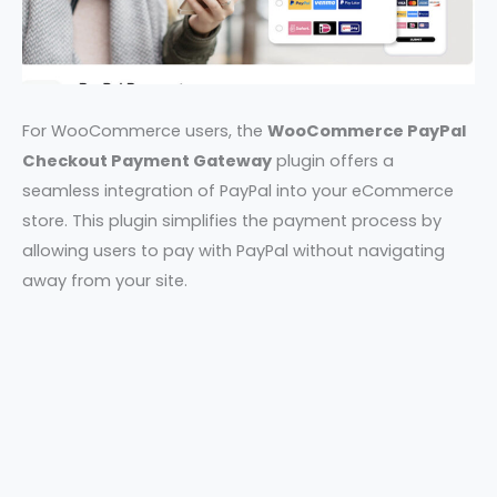
For WooCommerce users, the
WooCommerce PayPal
Checkout Payment Gateway
plugin offers a
seamless integration of PayPal into your eCommerce
store. This plugin simplifies the payment process by
allowing users to pay with PayPal without navigating
away from your site.