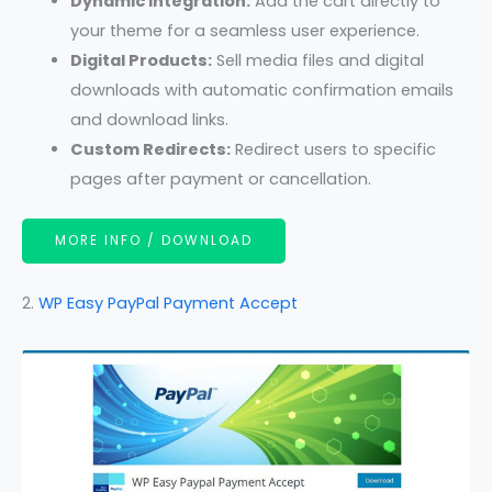
Dynamic Integration:
Add the cart directly to
your theme for a seamless user experience.
Digital Products:
Sell media files and digital
downloads with automatic confirmation emails
and download links.
Custom Redirects:
Redirect users to specific
pages after payment or cancellation.
MORE INFO / DOWNLOAD
2.
WP Easy PayPal Payment Accept