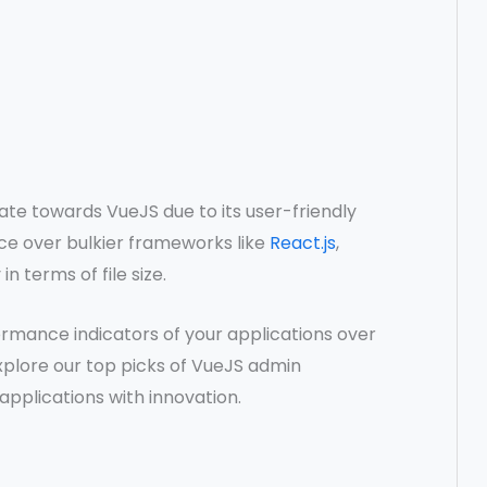
te towards VueJS due to its user-friendly
ice over bulkier frameworks like
React.js
,
in terms of file size.
ormance indicators of your applications over
explore our top picks of VueJS admin
pplications with innovation.