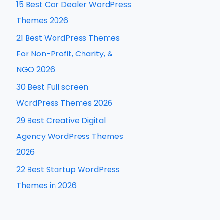
15 Best Car Dealer WordPress
h
Themes 2026
f
21 Best WordPress Themes
o
For Non-Profit, Charity, &
r
NGO 2026
:
30 Best Full screen
WordPress Themes 2026
29 Best Creative Digital
Agency WordPress Themes
2026
22 Best Startup WordPress
Themes in 2026