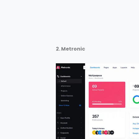
2. Metronic