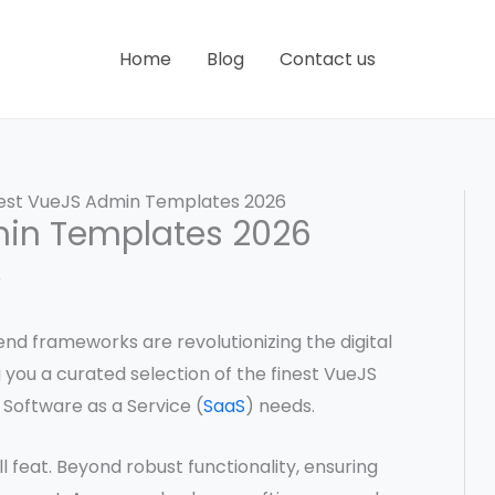
Home
Blog
Contact us
Best VueJS Admin Templates 2026
min Templates 2026
e
nd frameworks are revolutionizing the digital
ng you a curated selection of the finest VueJS
 Software as a Service (
SaaS
) needs.
l feat. Beyond robust functionality, ensuring