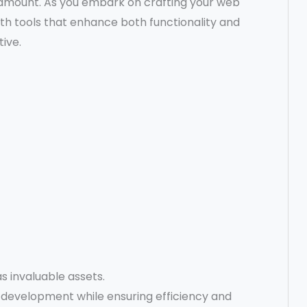
aramount. As you embark on crafting your web
ith tools that enhance both functionality and
ive.
s invaluable assets.
development while ensuring efficiency and