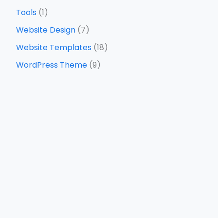
Tools
(1)
Website Design
(7)
Website Templates
(18)
WordPress Theme
(9)