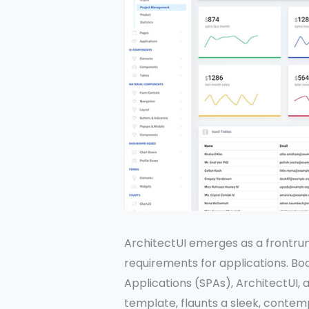
ArchitectUI emerges as a frontrun
requirements for applications. Bo
Applications (SPAs), ArchitectUI,
template, flaunts a sleek, contem