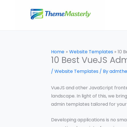
Skip
to
content
Home
Website Templates
10 
10 Best VueJS Ad
/
Website Templates
/ By
admth
VueJS and other JavaScript fronte
landscape. In light of this, we bri
admin templates tailored for your
Developing applications is no smal