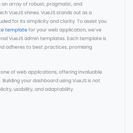
s an array of robust, pragmatic, and
ch VueJS shines. VueJS stands out as a
auded for its simplicity and clarity. To assist you
te template
for your web application, we’ve
ional VueJS admin templates. Each template is
nd adheres to best practices, promising
ne of web applications, offering invaluable
 Building your dashboard using VueJS is not
city, usability, and adaptability.