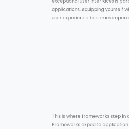
exceptional user interfaces is p
applications, equipping yourself w
user experience becomes imperat
This is where frameworks step in a
Frameworks expedite application 