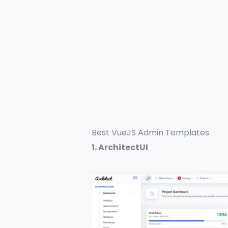
Best VueJS Admin Templates
1. ArchitectUI