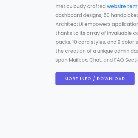
meticulously crafted
website tem
dashboard designs, 50 handpicke
ArchitectUI empowers application
thanks to its array of invaluable 
packs, 10 card styles, and 9 colo
the creation of a unique admin das
span Mailbox, Chat, and FAQ Sectio
MORE INFO / DOWNLOAD