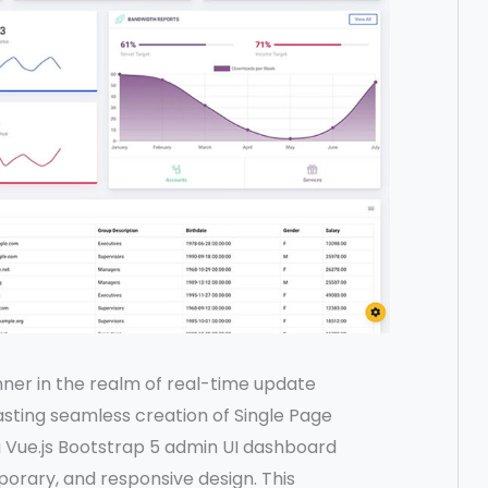
ner in the realm of real-time update
asting seamless creation of Single Page
 a Vue.js Bootstrap 5 admin UI dashboard
porary, and responsive design. This