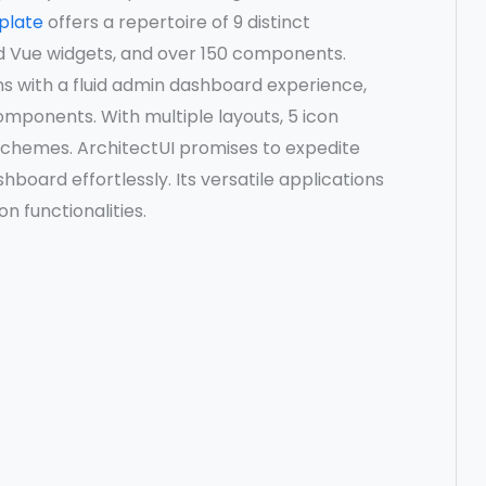
plate
offers a repertoire of 9 distinct
d Vue widgets, and over 150 components.
s with a fluid admin dashboard experience,
components. With multiple layouts, 5 icon
r schemes. ArchitectUI promises to expedite
hboard effortlessly. Its versatile applications
n functionalities.