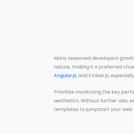
Many seasoned developers gravita
nature, making it a preferred cho
Angular.js
, and Ember.js, especially 
Prioritize monitoring the key perf
aesthetics. Without further ado, 
templates to jumpstart your web a