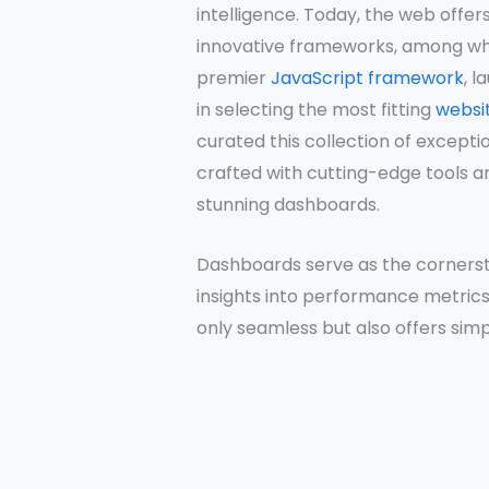
intelligence. Today, the web offer
innovative frameworks, among whi
premier
JavaScript framework
, l
in selecting the most fitting
websi
curated this collection of except
crafted with cutting-edge tools a
stunning dashboards.
Dashboards serve as the cornersto
insights into performance metrics.
only seamless but also offers simpli