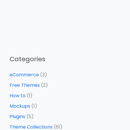
Categories
eCommerce
(3)
Free Themes
(2)
How to
(1)
Mockups
(1)
Plugins
(5)
Theme Collections
(61)