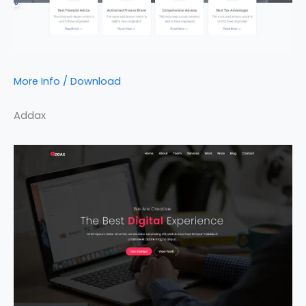
More Info / Download
Addax