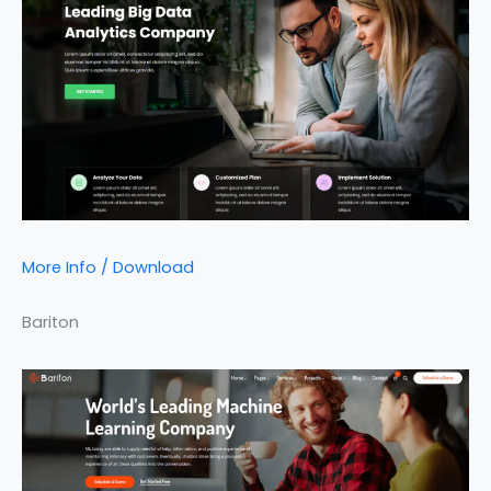
More Info / Download
Bariton