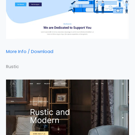
More Info / Download
Rustic