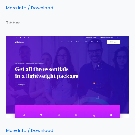
More Info / Download
Zibber
More Info / Download