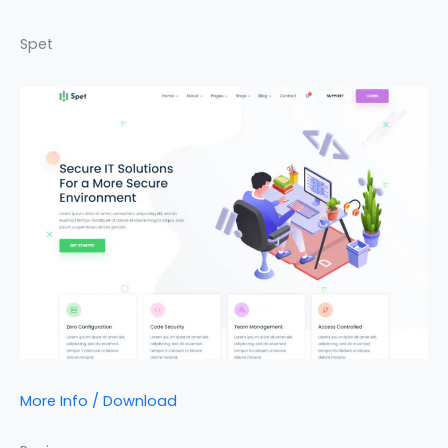
Spet
More Info / Download