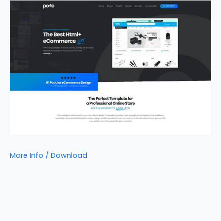
More Info / Download