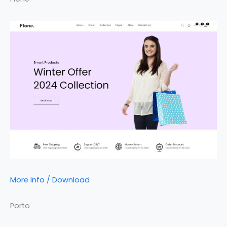
More Info / Download
Porto