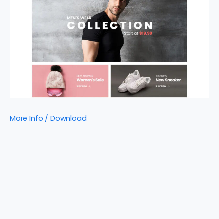
More Info / Download