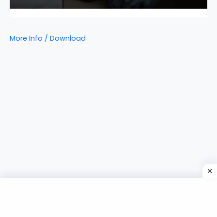
More Info / Download