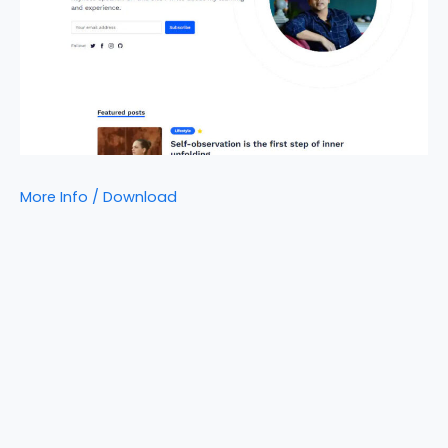
More Info / Download