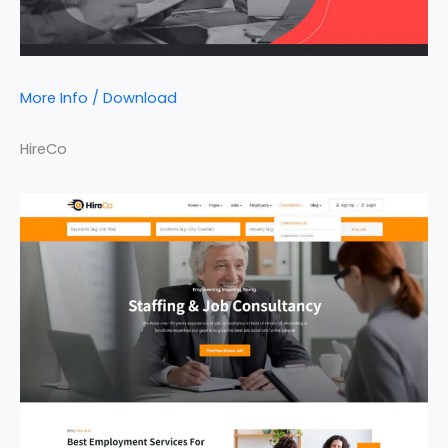
More Info / Download
HireCo