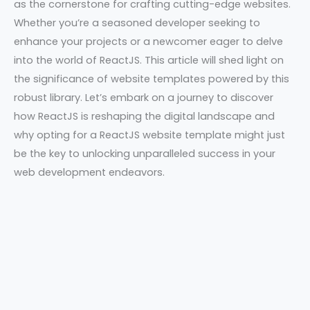
as the cornerstone for crafting cutting-edge websites.
Whether you’re a seasoned developer seeking to
enhance your projects or a newcomer eager to delve
into the world of ReactJS. This article will shed light on
the significance of website templates powered by this
robust library. Let’s embark on a journey to discover
how ReactJS is reshaping the digital landscape and
why opting for a ReactJS website template might just
be the key to unlocking unparalleled success in your
web development endeavors.