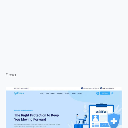
Flexa