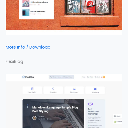
More Info / Download
FlexiBlog