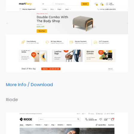
More Info / Download
Riode