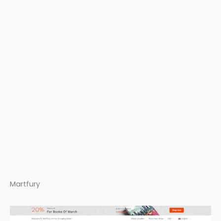
Martfury