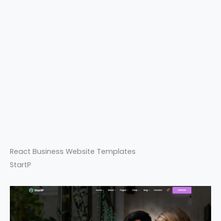
React Business Website Templates
StartP