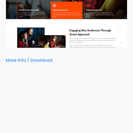
More Info / Download