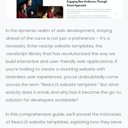
In the dynamic realm of web development, staying
ahead of the curve is not just a preference – it’s a
necessity. Enter reactjs website templates, the
JavaScript library that has revolutionized the way we
build interactive and user-friendly web applications. If
you’re looking to create a stunning website with
seamless user experiences, you’ve undoubtedly come
across the term “ReactJS website template.” But what
exactly does it entail, and why has it become the go-to
solution for developers worldwide?
In this comprehensive guide, we’ll unravel the intricacies
of ReactJS website templates, exploring how they serve