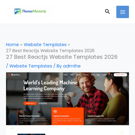
Skip
Search
to
content
Home
Website Templates
27 Best Reactjs Website Templates 2026
27 Best Reactjs Website Templates 2026
/
Website Templates
/ By
admthe