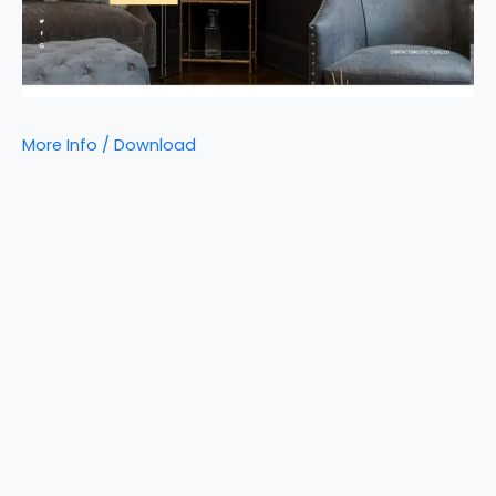
More Info / Download