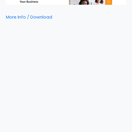
More Info / Download