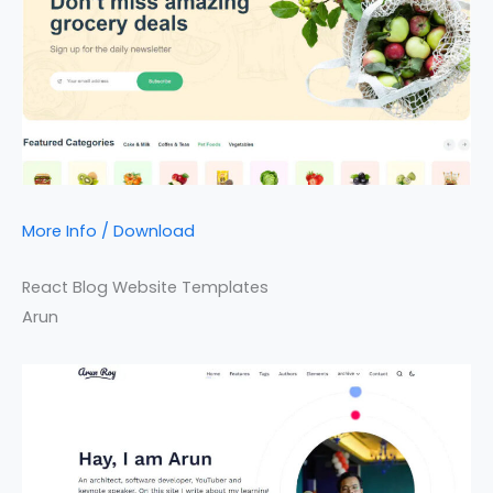
More Info / Download
React Blog Website Templates
Arun