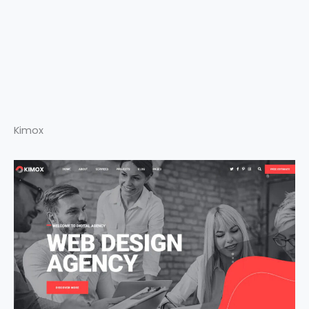
Kimox