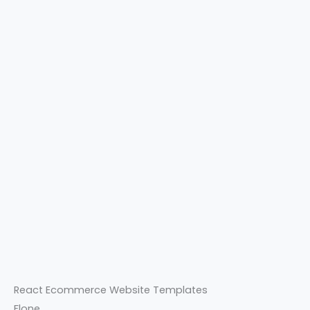
React Ecommerce Website Templates
Flone