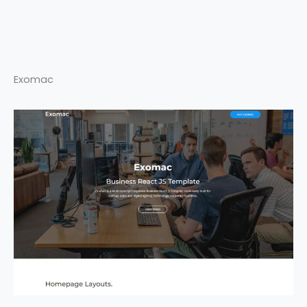
Exomac