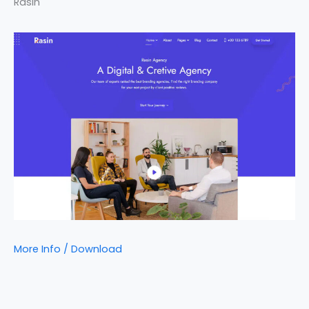
Rasin
More Info / Download