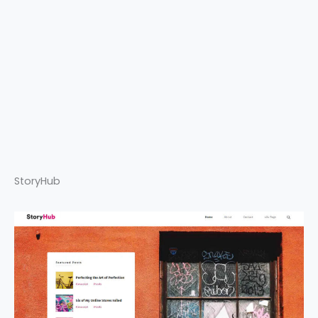
StoryHub