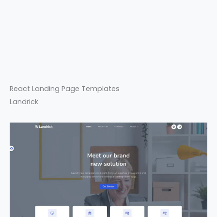
React Landing Page Templates
Landrick