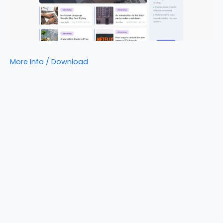
More Info / Download