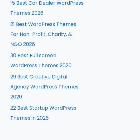
15 Best Car Dealer WordPress
h
Themes 2026
f
21 Best WordPress Themes
o
For Non-Profit, Charity, &
r
NGO 2026
:
30 Best Full screen
WordPress Themes 2026
29 Best Creative Digital
Agency WordPress Themes
2026
22 Best Startup WordPress
Themes in 2026