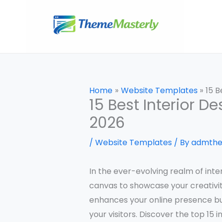
Skip
to
content
Home
Website Templates
15 B
15 Best Interior 
2026
/
Website Templates
/ By
admth
In the ever-evolving realm of inter
canvas to showcase your creativit
enhances your online presence bu
your visitors. Discover the top 15 