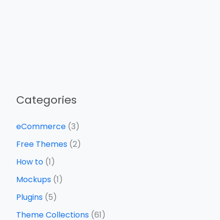
Categories
eCommerce
(3)
Free Themes
(2)
How to
(1)
Mockups
(1)
Plugins
(5)
Theme Collections
(61)