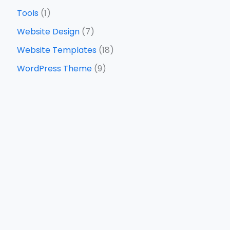
Tools
(1)
Website Design
(7)
Website Templates
(18)
WordPress Theme
(9)