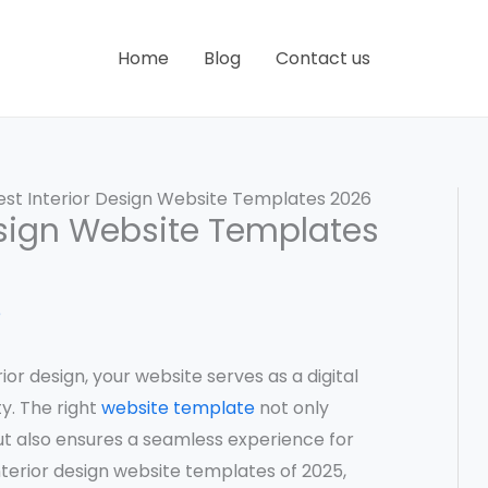
Home
Blog
Contact us
est Interior Design Website Templates 2026
Design Website Templates
e
ior design, your website serves as a digital
y. The right
website template
not only
t also ensures a seamless experience for
interior design website templates of 2025,