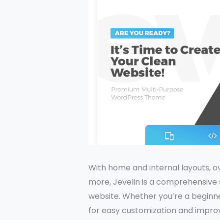
With home and internal layouts, ov
more, Jevelin is a comprehensive so
website. Whether you’re a beginner
for easy customization and impr