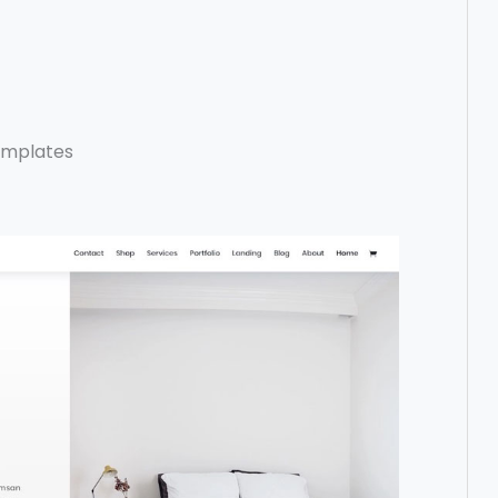
emplates