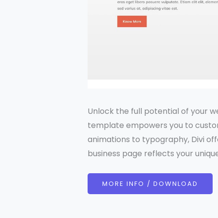
Unlock the full potential of your w
template empowers you to custom
animations to typography, Divi off
business page reflects your unique
MORE INFO / DOWNLOAD