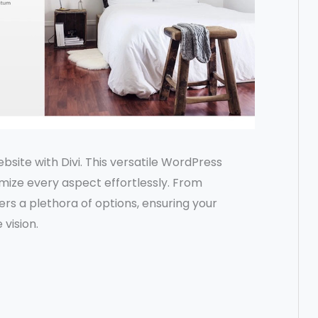
ebsite with Divi. This versatile WordPress
ize every aspect effortlessly. From
ers a plethora of options, ensuring your
 vision.