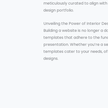
meticulously curated to align wit
design portfolio.
Unveiling the Power of Interior D
Building a website is no longer a 
templates that adhere to the fund
presentation. Whether you’re a sea
templates cater to your needs, of
designs.