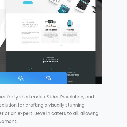
er forty shortcodes, Slider Revolution, and
lution for crafting a visually stunning
 or an expert, Jevelin caters to all, allowing
ovement.