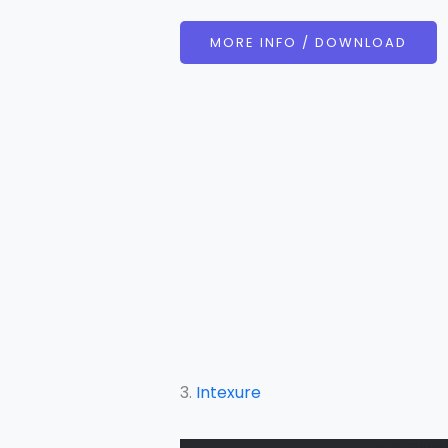
MORE INFO / DOWNLOAD
3.
Intexure