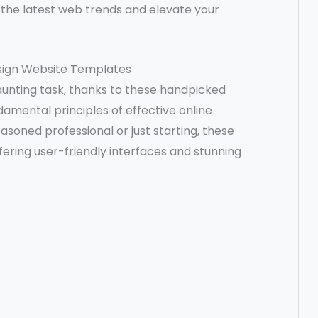
h the latest web trends and elevate your
esign Website Templates
daunting task, thanks to these handpicked
amental principles of effective online
soned professional or just starting, these
fering user-friendly interfaces and stunning