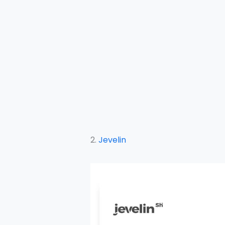
2.
Jevelin