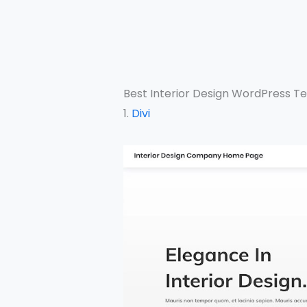
Best Interior Design WordPress T
1.
Divi