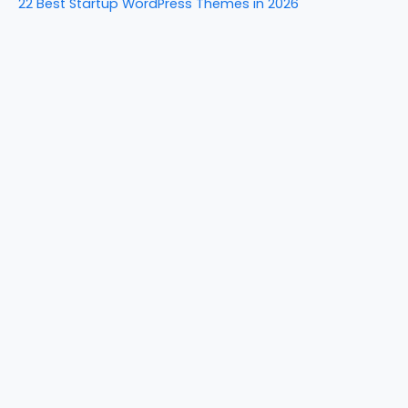
22 Best Startup WordPress Themes in 2026