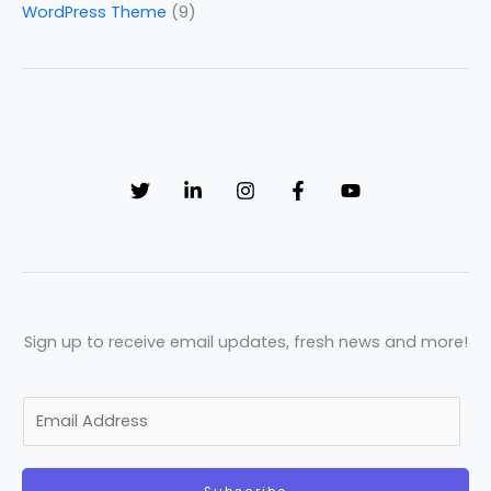
WordPress Theme
(9)
Sign up to receive email updates, fresh news and more!
E
m
a