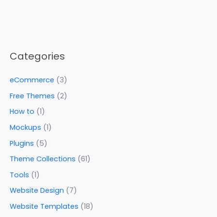
Categories
eCommerce
(3)
Free Themes
(2)
How to
(1)
Mockups
(1)
Plugins
(5)
Theme Collections
(61)
Tools
(1)
Website Design
(7)
Website Templates
(18)