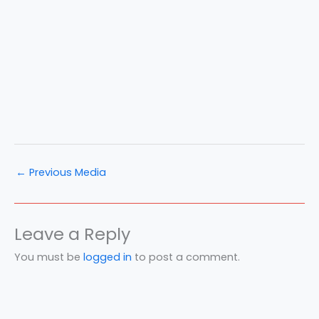
←
Previous Media
Leave a Reply
You must be
logged in
to post a comment.