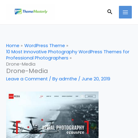
Skip
Search
to
content
Home
WordPress Theme
10 Most Innovative Photography WordPress Themes for
Professional Photographers
Drone-Media
Drone-Media
Leave a Comment
/ By
admthe
/
June 20, 2019