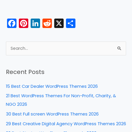
F
Pi
Li
R
X
S
a
nt
n
e
h
c
er
k
d
ar
e
e
e
di
e
S
b
st
dI
t
e
a
o
n
Recent Posts
r
o
c
k
15 Best Car Dealer WordPress Themes 2026
h
21 Best WordPress Themes For Non-Profit, Charity, &
f
NGO 2026
o
30 Best Full screen WordPress Themes 2026
r
29 Best Creative Digital Agency WordPress Themes 2026
: