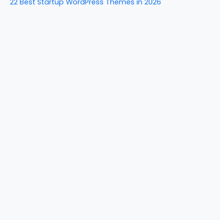
22 Best Startup WordPress Themes in 2026