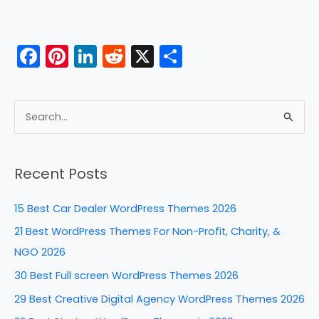
F
Pi
Li
R
X
S
a
nt
n
e
h
c
er
k
d
ar
e
e
e
di
e
S
b
st
dI
t
e
a
o
n
Recent Posts
r
o
c
k
15 Best Car Dealer WordPress Themes 2026
h
21 Best WordPress Themes For Non-Profit, Charity, &
f
NGO 2026
o
30 Best Full screen WordPress Themes 2026
r
29 Best Creative Digital Agency WordPress Themes 2026
: