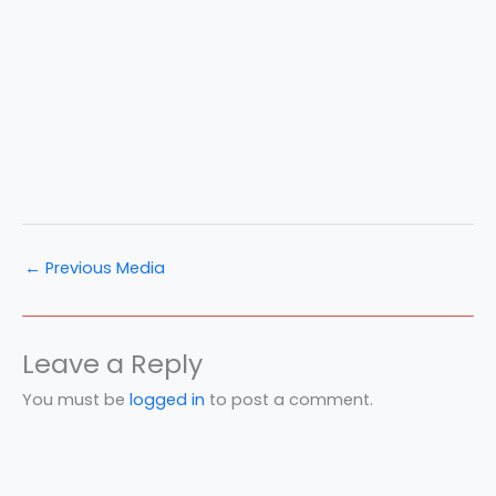
←
Previous Media
Leave a Reply
You must be
logged in
to post a comment.