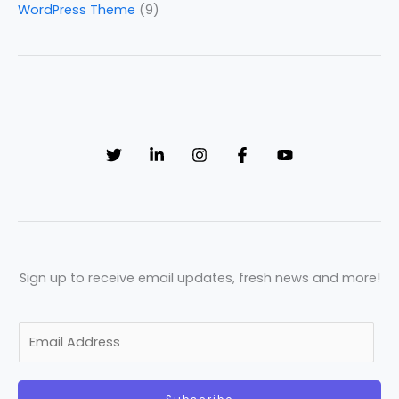
WordPress Theme
(9)
Sign up to receive email updates, fresh news and more!
E
m
a