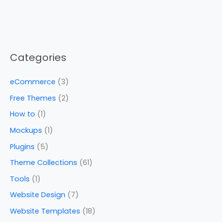
Categories
eCommerce
(3)
Free Themes
(2)
How to
(1)
Mockups
(1)
Plugins
(5)
Theme Collections
(61)
Tools
(1)
Website Design
(7)
Website Templates
(18)