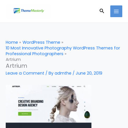
Skip
Search
to
content
Home
WordPress Theme
10 Most Innovative Photography WordPress Themes for
Professional Photographers
Artrium
Artrium
Leave a Comment
/ By
admthe
/
June 20, 2019