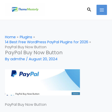
Skip
Search
to
content
Home
Plugins
14 Best Free WordPress PayPal Plugins for 2026
PayPal Buy Now Button
PayPal Buy Now Button
By
admthe
/
August 20, 2024
PayPal Buy Now Button