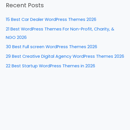
o
n
Recent Posts
r
o
c
k
15 Best Car Dealer WordPress Themes 2026
h
21 Best WordPress Themes For Non-Profit, Charity, &
f
NGO 2026
o
30 Best Full screen WordPress Themes 2026
r
29 Best Creative Digital Agency WordPress Themes 2026
:
22 Best Startup WordPress Themes in 2026