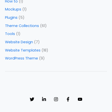
How to
(1)
Mockups
(1)
Plugins
(5)
Theme Collections
(61)
Tools
(1)
Website Design
(7)
Website Templates
(18)
WordPress Theme
(9)