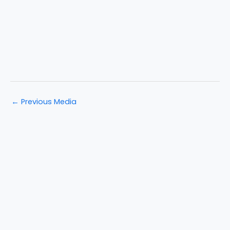
←
Previous Media