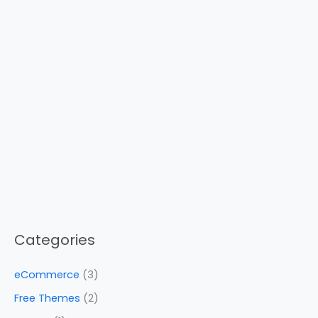
Categories
eCommerce
(3)
Free Themes
(2)