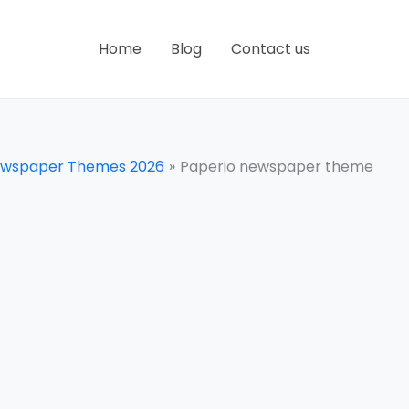
Home
Blog
Contact us
ewspaper Themes 2026
Paperio newspaper theme