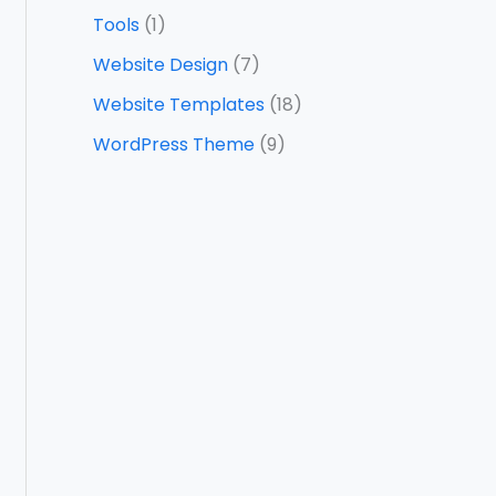
Tools
(1)
Website Design
(7)
Website Templates
(18)
WordPress Theme
(9)