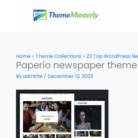
Skip
to
content
Home
Theme Collections
23 Top WordPress N
Paperio newspaper theme
By
admthe
/
December 12, 2023