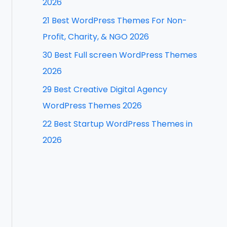
2026
f
21 Best WordPress Themes For Non-
o
Profit, Charity, & NGO 2026
r
30 Best Full screen WordPress Themes
:
2026
29 Best Creative Digital Agency
WordPress Themes 2026
22 Best Startup WordPress Themes in
2026