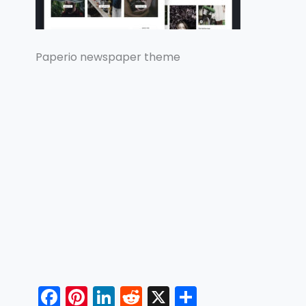
Paperio newspaper theme
F
Pi
Li
R
X
S