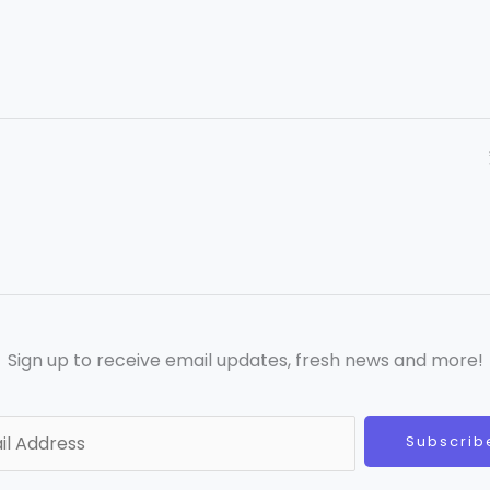
Sign up to receive email updates, fresh news and more!
Subscrib