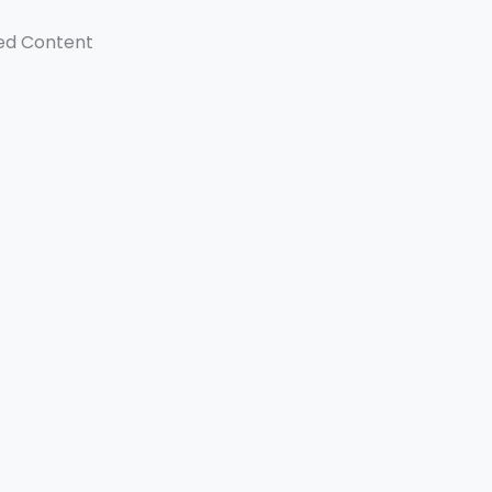
ed Content