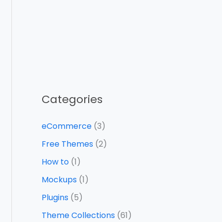
Categories
eCommerce
(3)
Free Themes
(2)
How to
(1)
Mockups
(1)
Plugins
(5)
Theme Collections
(61)