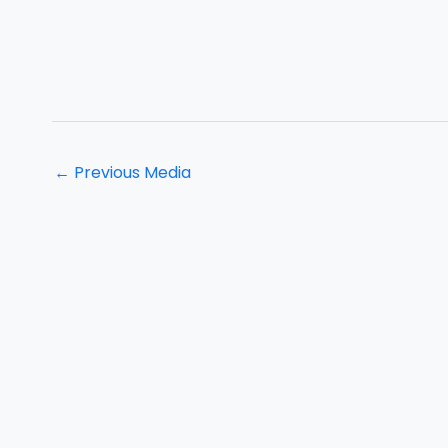
←
Previous Media