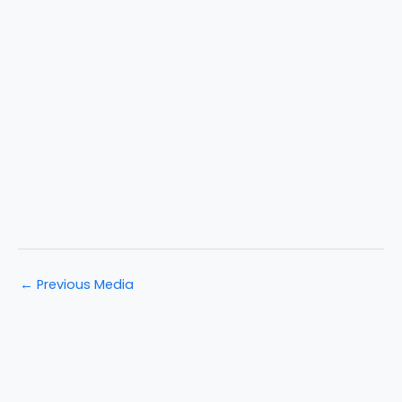
←
Previous Media