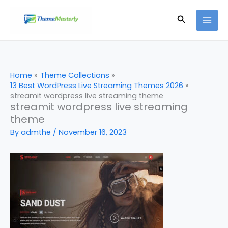
Skip
Search
to
content
Home
Theme Collections
13 Best WordPress Live Streaming Themes 2026
streamit wordpress live streaming theme
streamit wordpress live streaming
theme
By
admthe
/
November 16, 2023