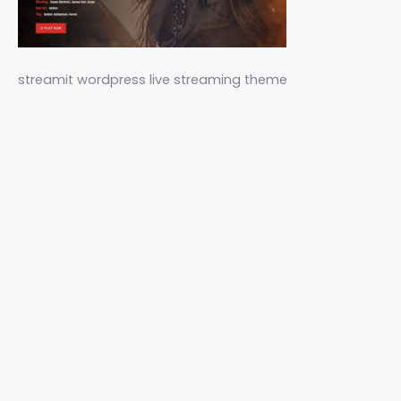
streamit wordpress live streaming theme