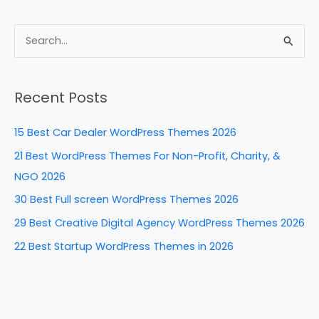
a
nt
n
e
h
c
er
k
d
ar
e
e
e
di
e
S
b
st
dI
t
e
a
o
n
Recent Posts
r
o
c
k
15 Best Car Dealer WordPress Themes 2026
h
21 Best WordPress Themes For Non-Profit, Charity, &
f
NGO 2026
o
30 Best Full screen WordPress Themes 2026
r
29 Best Creative Digital Agency WordPress Themes 2026
:
22 Best Startup WordPress Themes in 2026