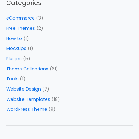
Categories
eCommerce
(3)
Free Themes
(2)
How to
(1)
Mockups
(1)
Plugins
(5)
Theme Collections
(61)
Tools
(1)
Website Design
(7)
Website Templates
(18)
WordPress Theme
(9)