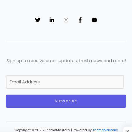
Sign up to receive email updates, fresh news and more!
E
m
a
Subscribe
i
l
*
Copyright © 2026 ThemeMasterly | Powered by
ThemeMasterly