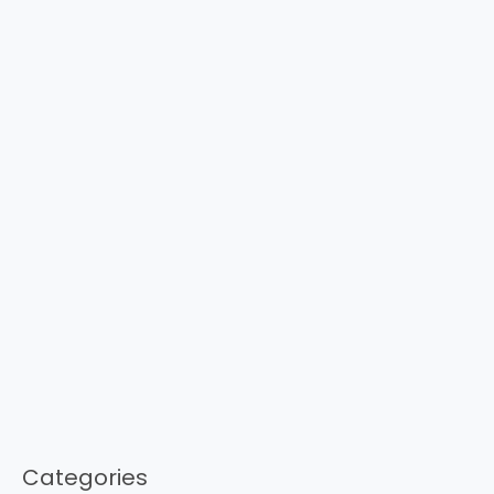
Categories