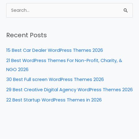
c
er
k
d
ar
e
e
e
di
e
S
b
st
dI
t
e
a
o
n
Recent Posts
r
o
c
k
15 Best Car Dealer WordPress Themes 2026
h
21 Best WordPress Themes For Non-Profit, Charity, &
f
NGO 2026
o
30 Best Full screen WordPress Themes 2026
r
29 Best Creative Digital Agency WordPress Themes 2026
:
22 Best Startup WordPress Themes in 2026