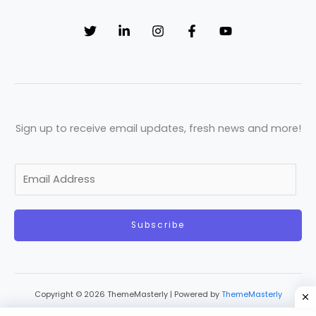
Sign up to receive email updates, fresh news and more!
E
m
a
Subscribe
i
l
*
Copyright © 2026 ThemeMasterly | Powered by
ThemeMasterly