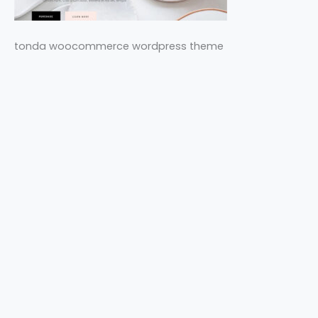
tonda woocommerce wordpress theme