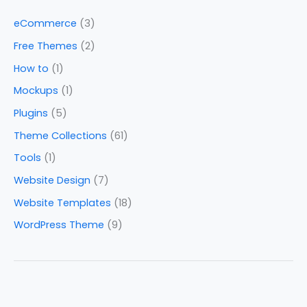
eCommerce
(3)
Free Themes
(2)
How to
(1)
Mockups
(1)
Plugins
(5)
Theme Collections
(61)
Tools
(1)
Website Design
(7)
Website Templates
(18)
WordPress Theme
(9)