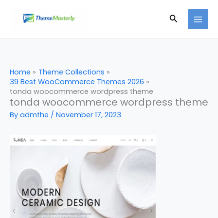
Skip
Search
to
content
Home
Theme Collections
39 Best WooCommerce Themes 2026
tonda woocommerce wordpress theme
tonda woocommerce wordpress theme
By
admthe
/
November 17, 2023