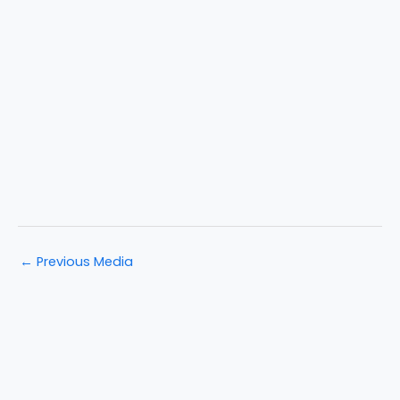
←
Previous Media