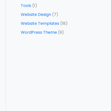
Tools
(1)
Website Design
(7)
Website Templates
(18)
WordPress Theme
(9)