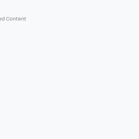
ed Content