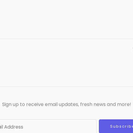
Sign up to receive email updates, fresh news and more!
Subscrib