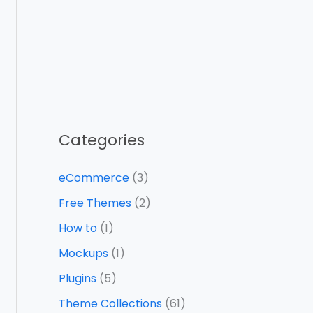
Categories
eCommerce
(3)
Free Themes
(2)
How to
(1)
Mockups
(1)
Plugins
(5)
Theme Collections
(61)