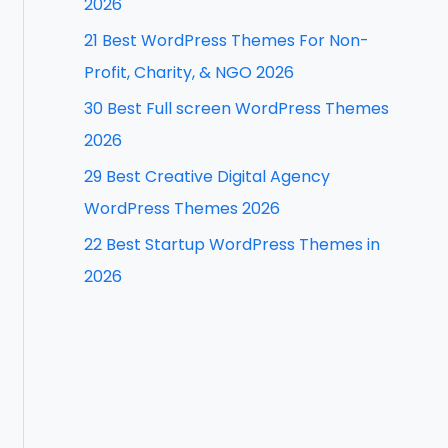
2026
f
21 Best WordPress Themes For Non-
o
Profit, Charity, & NGO 2026
r
30 Best Full screen WordPress Themes
:
2026
29 Best Creative Digital Agency
WordPress Themes 2026
22 Best Startup WordPress Themes in
2026