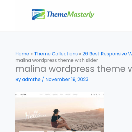
Skip
to
content
Home
Theme Collections
26 Best Responsive 
malina wordpress theme with slider
malina wordpress theme wi
By
admthe
/
November 19, 2023