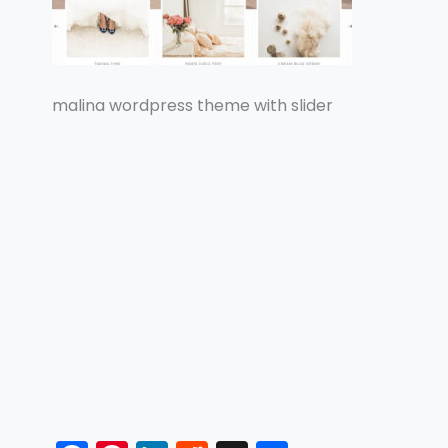
malina wordpress theme with slider