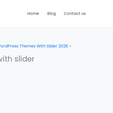
Home
Blog
Contact us
WordPress Themes With Slider 2026
th slider