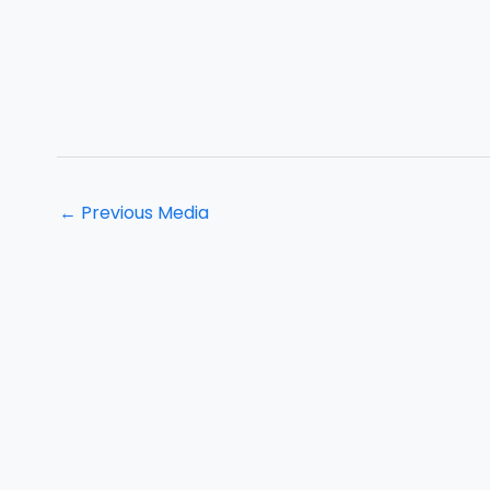
←
Previous Media