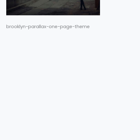
brooklyn-parallax-one-page-theme