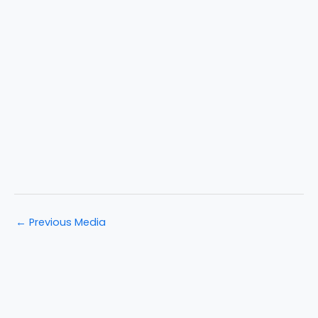
←
Previous Media