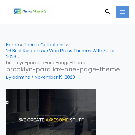
Skip
Search
to
content
Home
Theme Collections
26 Best Responsive WordPress Themes With Slider
2026
brooklyn-parallax-one-page-theme
brooklyn-parallax-one-page-theme
By
admthe
/
November 19, 2023