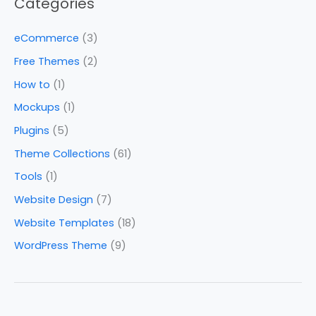
Categories
eCommerce
(3)
Free Themes
(2)
How to
(1)
Mockups
(1)
Plugins
(5)
Theme Collections
(61)
Tools
(1)
Website Design
(7)
Website Templates
(18)
WordPress Theme
(9)