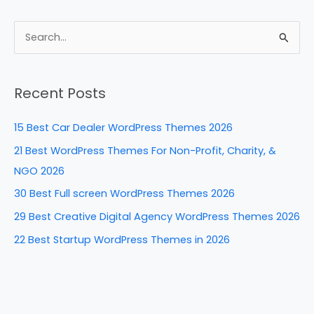
c
er
k
d
ar
e
e
e
di
e
S
b
st
dI
t
e
a
o
n
Recent Posts
r
o
c
k
15 Best Car Dealer WordPress Themes 2026
h
21 Best WordPress Themes For Non-Profit, Charity, &
f
NGO 2026
o
30 Best Full screen WordPress Themes 2026
r
29 Best Creative Digital Agency WordPress Themes 2026
:
22 Best Startup WordPress Themes in 2026