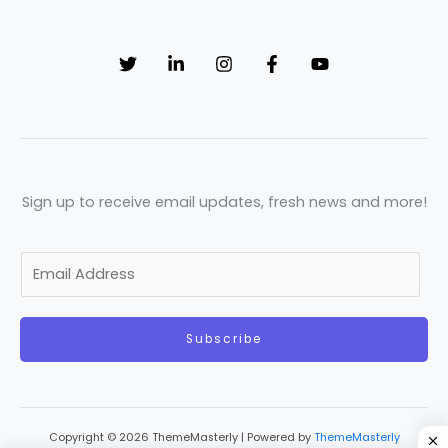
Sign up to receive email updates, fresh news and more!
E
m
a
Subscribe
i
l
*
Copyright © 2026 ThemeMasterly | Powered by
ThemeMasterly