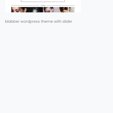
blabber wordpress theme with slider