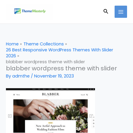
Skip
Search
to
content
Home
Theme Collections
26 Best Responsive WordPress Themes With Slider
2026
blabber wordpress theme with slider
blabber wordpress theme with slider
By
admthe
/
November 19, 2023