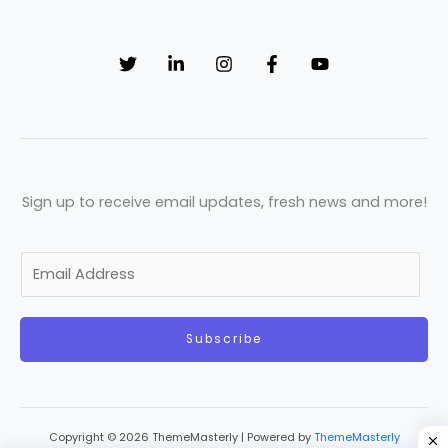
Sign up to receive email updates, fresh news and more!
E
m
a
Subscribe
i
l
*
Copyright © 2026 ThemeMasterly | Powered by
ThemeMasterly