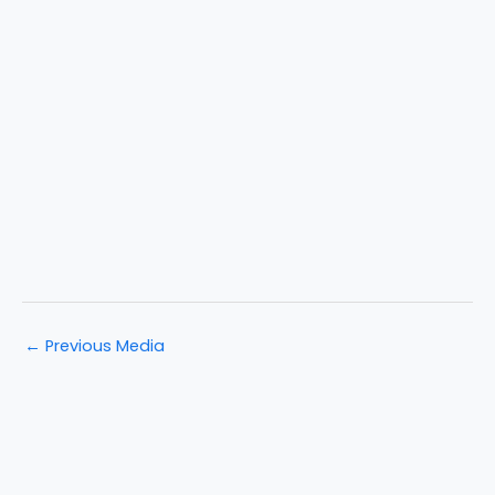
←
Previous Media