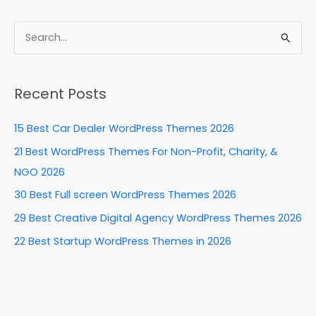
c
er
k
d
ar
e
e
e
di
e
S
b
st
dI
t
e
a
o
n
Recent Posts
r
o
c
k
15 Best Car Dealer WordPress Themes 2026
h
21 Best WordPress Themes For Non-Profit, Charity, &
f
NGO 2026
o
30 Best Full screen WordPress Themes 2026
r
29 Best Creative Digital Agency WordPress Themes 2026
:
22 Best Startup WordPress Themes in 2026