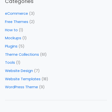
Categories
eCommerce
(3)
Free Themes
(2)
How to
(1)
Mockups
(1)
Plugins
(5)
Theme Collections
(61)
Tools
(1)
Website Design
(7)
Website Templates
(18)
WordPress Theme
(9)