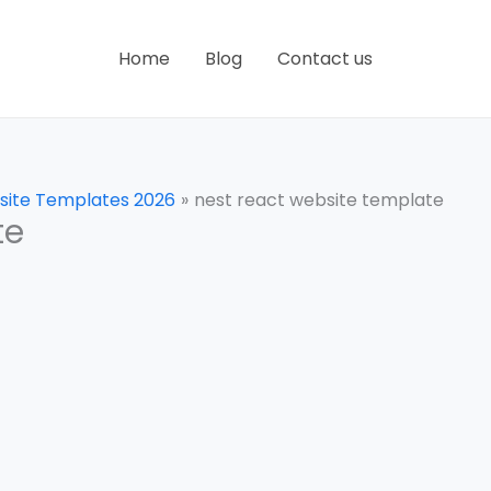
Home
Blog
Contact us
site Templates 2026
nest react website template
te