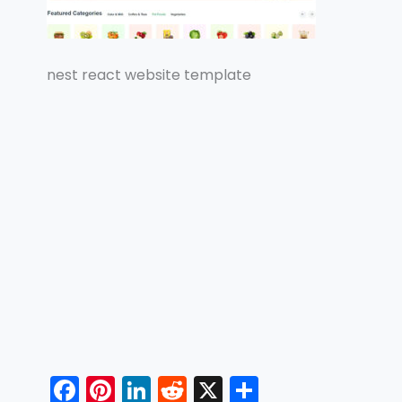
nest react website template
F
Pi
Li
R
X
S