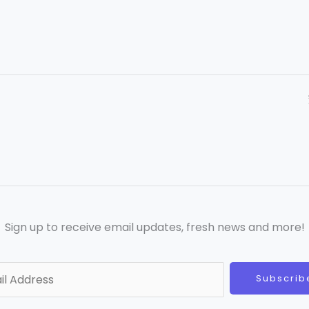
Sign up to receive email updates, fresh news and more!
Subscrib