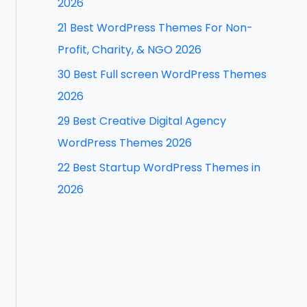
2026
f
21 Best WordPress Themes For Non-
o
Profit, Charity, & NGO 2026
r
30 Best Full screen WordPress Themes
:
2026
29 Best Creative Digital Agency
WordPress Themes 2026
22 Best Startup WordPress Themes in
2026