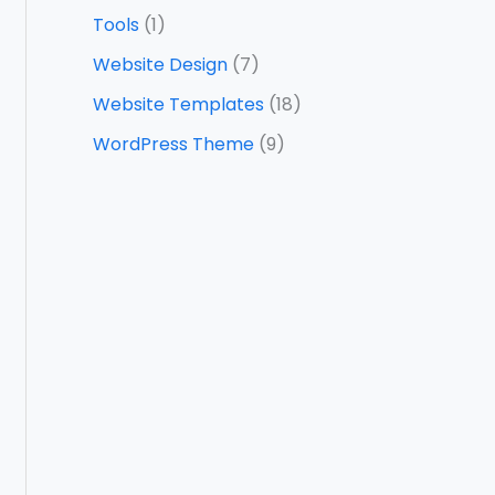
Tools
(1)
Website Design
(7)
Website Templates
(18)
WordPress Theme
(9)