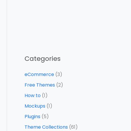
Categories
eCommerce
(3)
Free Themes
(2)
How to
(1)
Mockups
(1)
Plugins
(5)
Theme Collections
(61)