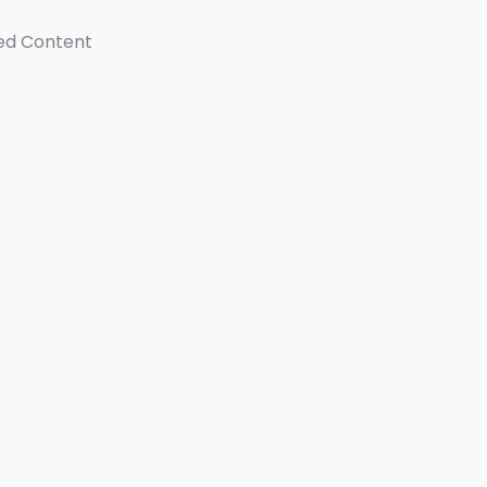
ed Content