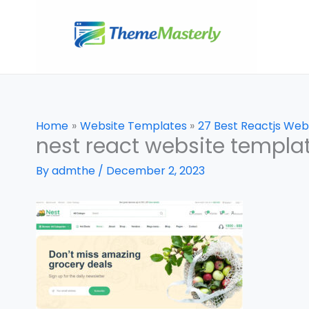
Skip
to
content
Home
Website Templates
27 Best Reactjs Web
nest react website templa
By
admthe
/
December 2, 2023