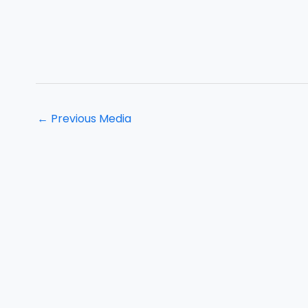
←
Previous Media