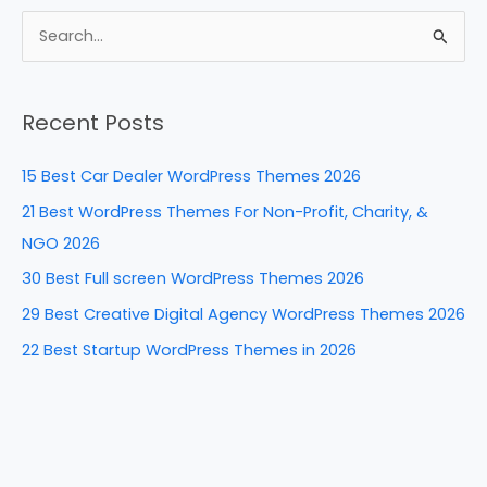
c
er
k
d
ar
e
e
e
di
e
S
b
st
dI
t
e
a
o
n
Recent Posts
r
o
c
k
15 Best Car Dealer WordPress Themes 2026
h
21 Best WordPress Themes For Non-Profit, Charity, &
f
NGO 2026
o
30 Best Full screen WordPress Themes 2026
r
29 Best Creative Digital Agency WordPress Themes 2026
:
22 Best Startup WordPress Themes in 2026