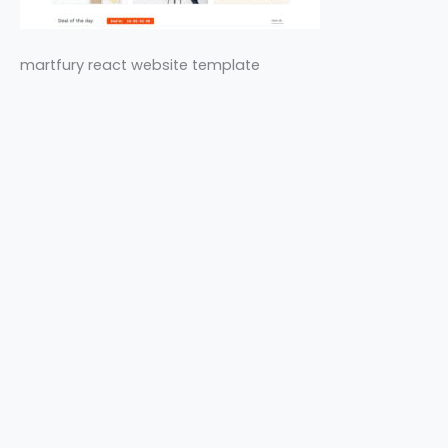
martfury react website template