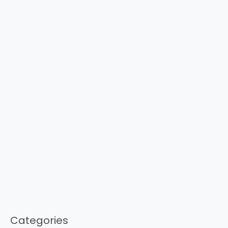
Categories