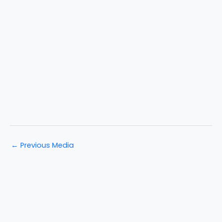
←
Previous Media