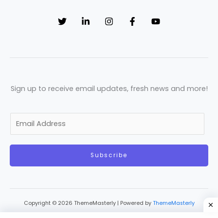
Sign up to receive email updates, fresh news and more!
E
m
a
Subscribe
i
l
*
Copyright © 2026 ThemeMasterly | Powered by
ThemeMasterly