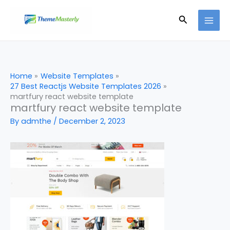
Skip
Search
to
content
Home
Website Templates
27 Best Reactjs Website Templates 2026
martfury react website template
martfury react website template
By
admthe
/
December 2, 2023