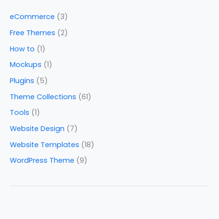
eCommerce
(3)
Free Themes
(2)
How to
(1)
Mockups
(1)
Plugins
(5)
Theme Collections
(61)
Tools
(1)
Website Design
(7)
Website Templates
(18)
WordPress Theme
(9)