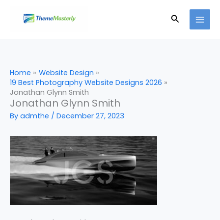
Skip
Search
to
content
Home
Website Design
19 Best Photography Website Designs 2026
Jonathan Glynn Smith
Jonathan Glynn Smith
By
admthe
/
December 27, 2023