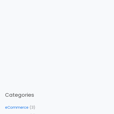
Categories
eCommerce
(3)