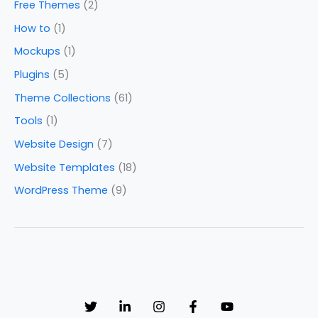
Free Themes
(2)
How to
(1)
Mockups
(1)
Plugins
(5)
Theme Collections
(61)
Tools
(1)
Website Design
(7)
Website Templates
(18)
WordPress Theme
(9)