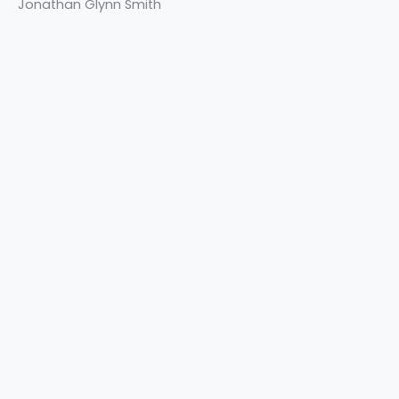
Jonathan Glynn Smith