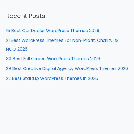
b
st
dI
t
e
a
o
n
Recent Posts
r
o
c
k
15 Best Car Dealer WordPress Themes 2026
h
21 Best WordPress Themes For Non-Profit, Charity, &
f
NGO 2026
o
30 Best Full screen WordPress Themes 2026
r
29 Best Creative Digital Agency WordPress Themes 2026
:
22 Best Startup WordPress Themes in 2026