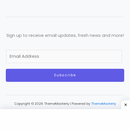
Sign up to receive email updates, fresh news and more!
E
m
a
Subscribe
i
l
*
Copyright © 2026 ThemeMasterly | Powered by
ThemeMasterly