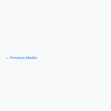
←
Previous Media