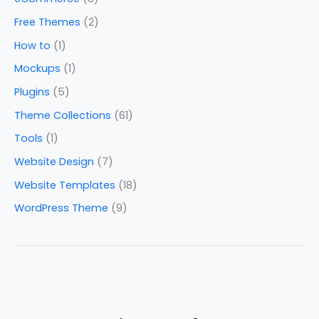
Free Themes
(2)
How to
(1)
Mockups
(1)
Plugins
(5)
Theme Collections
(61)
Tools
(1)
Website Design
(7)
Website Templates
(18)
WordPress Theme
(9)