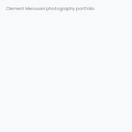
Clement Merouani photography portfolio