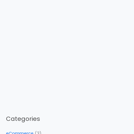
Categories
eCommerce
(3)