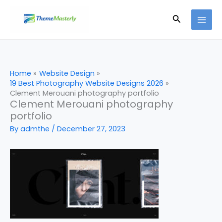
Skip
Search
to
content
Home
Website Design
19 Best Photography Website Designs 2026
Clement Merouani photography portfolio
Clement Merouani photography
portfolio
By
admthe
/
December 27, 2023