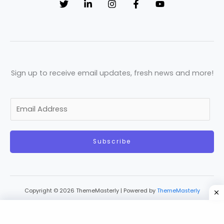
Sign up to receive email updates, fresh news and more!
E
m
a
Subscribe
i
l
*
Copyright © 2026 ThemeMasterly | Powered by
ThemeMasterly