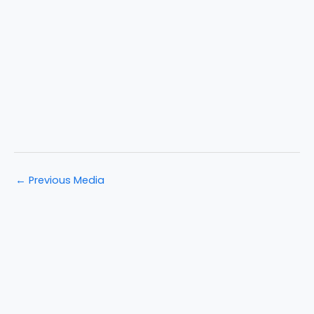
←
Previous Media