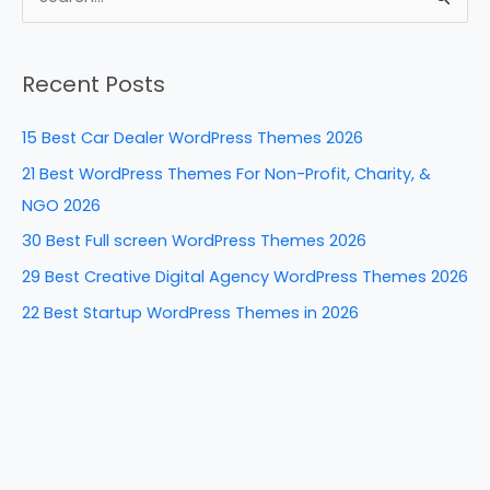
e
e
e
di
e
S
b
st
dI
t
e
a
o
n
Recent Posts
r
o
c
k
15 Best Car Dealer WordPress Themes 2026
h
21 Best WordPress Themes For Non-Profit, Charity, &
f
NGO 2026
o
30 Best Full screen WordPress Themes 2026
r
29 Best Creative Digital Agency WordPress Themes 2026
:
22 Best Startup WordPress Themes in 2026