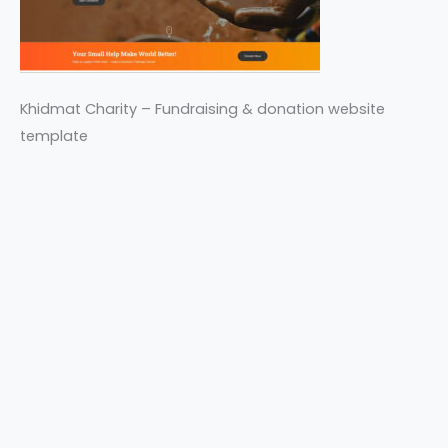
Khidmat Charity – Fundraising & donation website
template