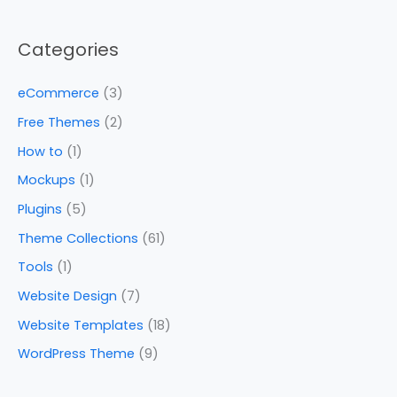
Categories
eCommerce
(3)
Free Themes
(2)
How to
(1)
Mockups
(1)
Plugins
(5)
Theme Collections
(61)
Tools
(1)
Website Design
(7)
Website Templates
(18)
WordPress Theme
(9)