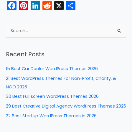
F
Pi
Li
R
X
S
a
nt
n
e
h
c
er
k
d
ar
e
e
e
di
e
S
b
st
dI
t
e
a
o
n
Recent Posts
r
o
c
k
15 Best Car Dealer WordPress Themes 2026
h
21 Best WordPress Themes For Non-Profit, Charity, &
f
NGO 2026
o
30 Best Full screen WordPress Themes 2026
r
29 Best Creative Digital Agency WordPress Themes 2026
:
22 Best Startup WordPress Themes in 2026