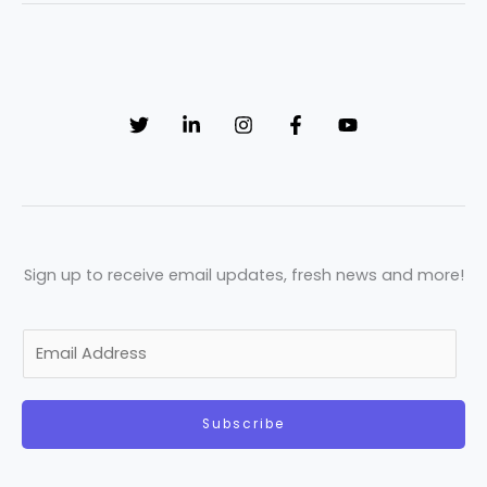
Sign up to receive email updates, fresh news and more!
E
m
a
Subscribe
i
l