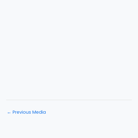
←
Previous Media