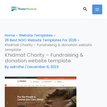
Skip
Search
to
content
Home
Website Templates
26 Best NGO Website Templates For 2026
Khidmat Charity – Fundraising & donation website
template
Khidmat Charity – Fundraising &
donation website template
By
admthe
/
December 8, 2023