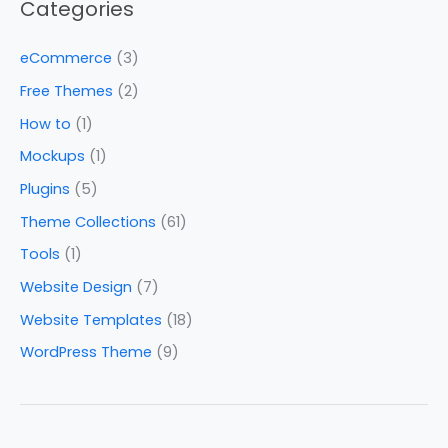
Categories
eCommerce
(3)
Free Themes
(2)
How to
(1)
Mockups
(1)
Plugins
(5)
Theme Collections
(61)
Tools
(1)
Website Design
(7)
Website Templates
(18)
WordPress Theme
(9)