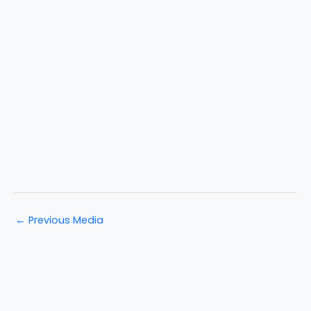
←
Previous Media