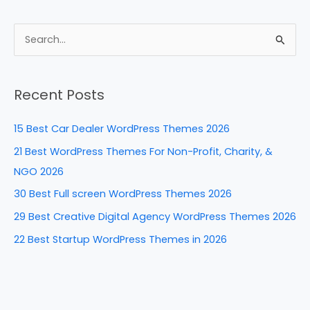
a
nt
n
e
h
c
er
k
d
ar
e
e
e
di
e
S
b
st
dI
t
e
a
o
n
Recent Posts
r
o
c
k
15 Best Car Dealer WordPress Themes 2026
h
21 Best WordPress Themes For Non-Profit, Charity, &
f
NGO 2026
o
30 Best Full screen WordPress Themes 2026
r
29 Best Creative Digital Agency WordPress Themes 2026
:
22 Best Startup WordPress Themes in 2026