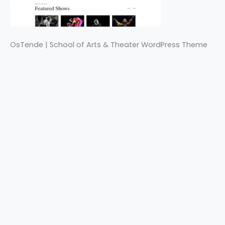
OsTende | School of Arts & Theater WordPress Theme