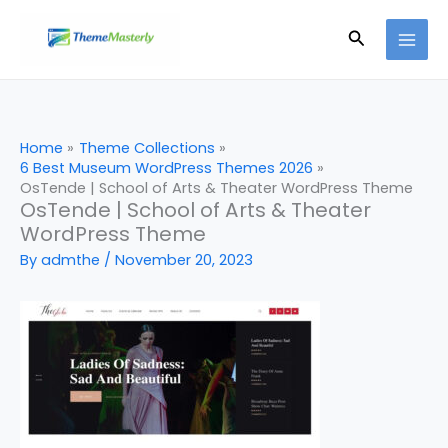
Skip
Search
to
content
Home
Theme Collections
6 Best Museum WordPress Themes 2026
OsTende | School of Arts & Theater WordPress Theme
OsTende | School of Arts & Theater
WordPress Theme
By
admthe
/
November 20, 2023