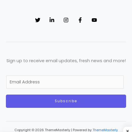
Sign up to receive email updates, fresh news and more!
E
m
a
Subscribe
i
l
*
Copyright © 2026 ThemeMasterly | Powered by
ThemeMasterly