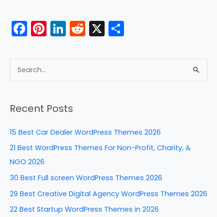
F
Pi
Li
R
X
S
a
nt
n
e
h
c
er
k
d
ar
e
e
e
di
e
S
b
st
dI
t
e
a
o
n
Recent Posts
r
o
c
k
15 Best Car Dealer WordPress Themes 2026
h
21 Best WordPress Themes For Non-Profit, Charity, &
f
NGO 2026
o
30 Best Full screen WordPress Themes 2026
r
29 Best Creative Digital Agency WordPress Themes 2026
:
22 Best Startup WordPress Themes in 2026