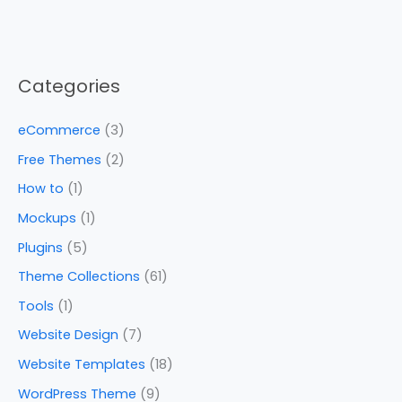
Categories
eCommerce
(3)
Free Themes
(2)
How to
(1)
Mockups
(1)
Plugins
(5)
Theme Collections
(61)
Tools
(1)
Website Design
(7)
Website Templates
(18)
WordPress Theme
(9)