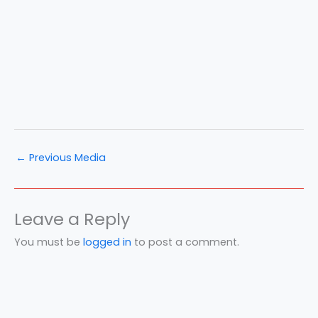
←
Previous Media
Leave a Reply
You must be
logged in
to post a comment.