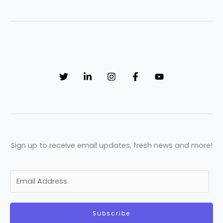
Sign up to receive email updates, fresh news and more!
E
m
a
Subscribe
i