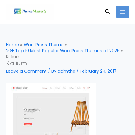
Skip
Search
to
content
Home
WordPress Theme
20+ Top 10 Most Popular WordPress Themes of 2026
Kalium
Kalium
Leave a Comment
/ By
admthe
/
February 24, 2017