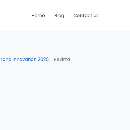
Home
Blog
Contact us
Brand Innovation 2026
Revirta