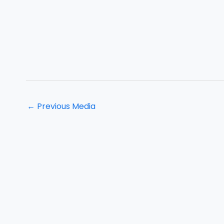
←
Previous Media