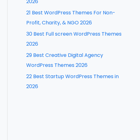
2026
f
21 Best WordPress Themes For Non-
o
Profit, Charity, & NGO 2026
r
30 Best Full screen WordPress Themes
:
2026
29 Best Creative Digital Agency
WordPress Themes 2026
22 Best Startup WordPress Themes in
2026