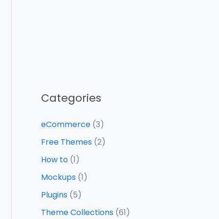
Categories
eCommerce
(3)
Free Themes
(2)
How to
(1)
Mockups
(1)
Plugins
(5)
Theme Collections
(61)