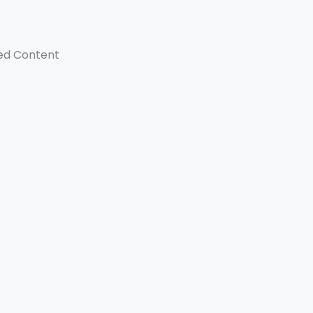
ed Content