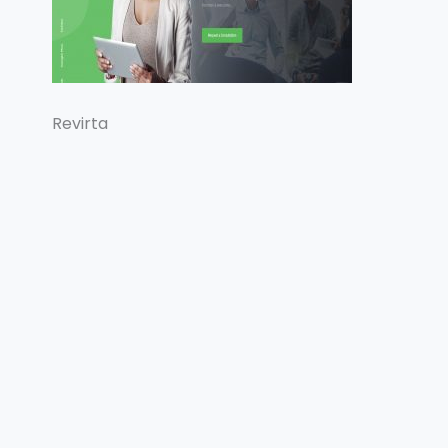
Revirta