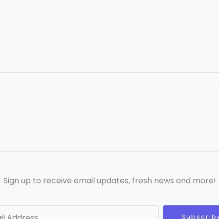
Sign up to receive email updates, fresh news and more!
Subscrib