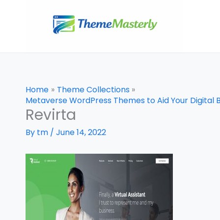
Skip
to
content
Home
Theme Collections
Metaverse WordPress Themes to Aid Your Digital 
Revirta
By
tm
/
June 14, 2022