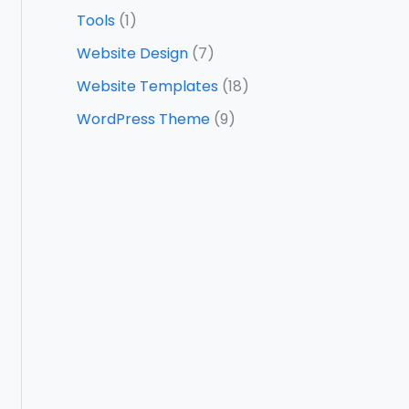
Tools
(1)
Website Design
(7)
Website Templates
(18)
WordPress Theme
(9)