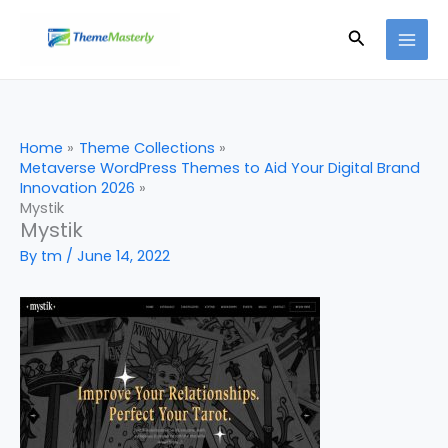
Skip
Search
to
content
Home
Theme Collections
Metaverse WordPress Themes to Aid Your Digital Brand
Innovation 2026
Mystik
Mystik
By
tm
/
June 14, 2022