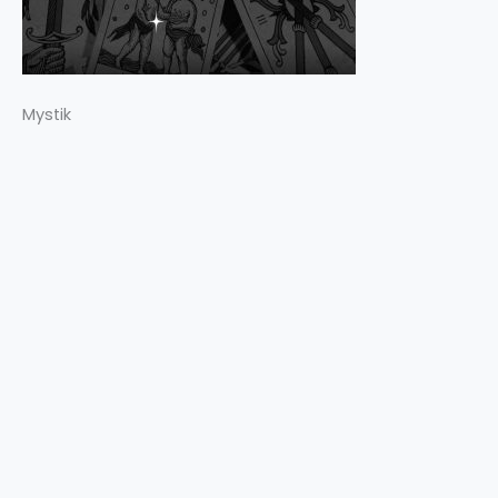
Mystik