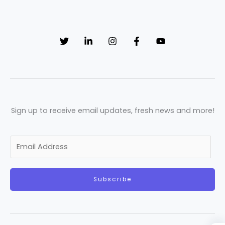
Sign up to receive email updates, fresh news and more!
E
m
a
Subscribe
i
l
*