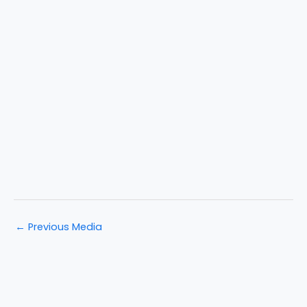
←
Previous Media