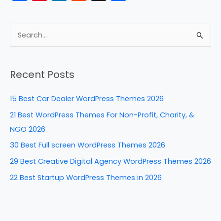
a
nt
n
e
h
c
er
k
d
ar
e
e
e
di
e
S
b
st
dI
t
e
a
o
n
Recent Posts
r
o
c
k
15 Best Car Dealer WordPress Themes 2026
h
21 Best WordPress Themes For Non-Profit, Charity, &
f
NGO 2026
o
30 Best Full screen WordPress Themes 2026
r
29 Best Creative Digital Agency WordPress Themes 2026
:
22 Best Startup WordPress Themes in 2026