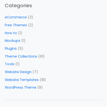
Categories
eCommerce
(3)
Free Themes
(2)
How to
(1)
Mockups
(1)
Plugins
(5)
Theme Collections
(61)
Tools
(1)
Website Design
(7)
Website Templates
(18)
WordPress Theme
(9)