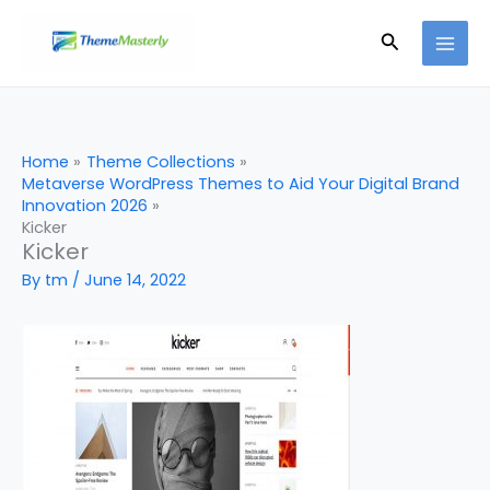
Skip
Search
to
content
Home
Theme Collections
Metaverse WordPress Themes to Aid Your Digital Brand
Innovation 2026
Kicker
Kicker
By
tm
/
June 14, 2022