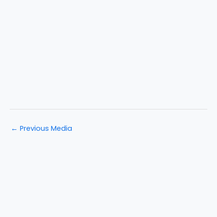
←
Previous Media