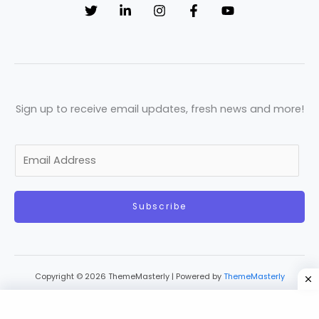
Sign up to receive email updates, fresh news and more!
E
m
a
Subscribe
i
l
*
Copyright © 2026 ThemeMasterly | Powered by
ThemeMasterly