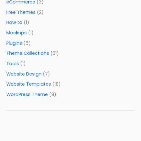
eCommerce
(3)
Free Themes
(2)
How to
(1)
Mockups
(1)
Plugins
(5)
Theme Collections
(61)
Tools
(1)
Website Design
(7)
Website Templates
(18)
WordPress Theme
(9)