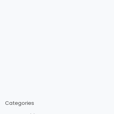
Categories