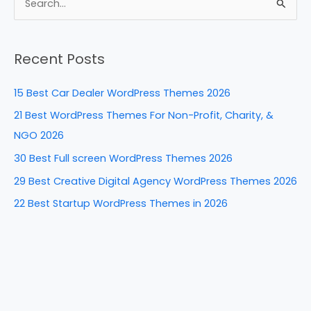
e
e
e
di
e
S
b
st
dI
t
e
a
o
n
Recent Posts
r
o
c
k
15 Best Car Dealer WordPress Themes 2026
h
21 Best WordPress Themes For Non-Profit, Charity, &
f
NGO 2026
o
30 Best Full screen WordPress Themes 2026
r
29 Best Creative Digital Agency WordPress Themes 2026
:
22 Best Startup WordPress Themes in 2026