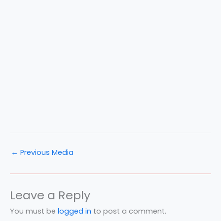
←
Previous Media
Leave a Reply
You must be
logged in
to post a comment.