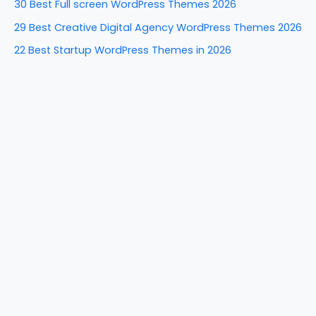
30 Best Full screen WordPress Themes 2026
r
29 Best Creative Digital Agency WordPress Themes 2026
:
22 Best Startup WordPress Themes in 2026