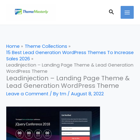
Skip
Search
to
content
Home
Theme Collections
15 Best Lead Generation WordPress Themes To Increase
Sales 2026
Leadinjection – Landing Page Theme & Lead Generation
WordPress Theme
Leadinjection – Landing Page Theme &
Lead Generation WordPress Theme
Leave a Comment
/ By
tm
/
August 8, 2022