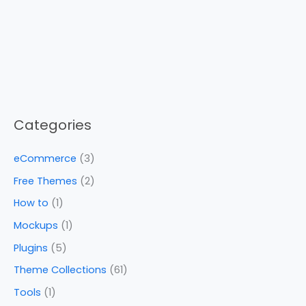
Categories
eCommerce
(3)
Free Themes
(2)
How to
(1)
Mockups
(1)
Plugins
(5)
Theme Collections
(61)
Tools
(1)