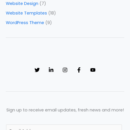
Website Design
(7)
Website Templates
(18)
WordPress Theme
(9)
Sign up to receive email updates, fresh news and more!
E