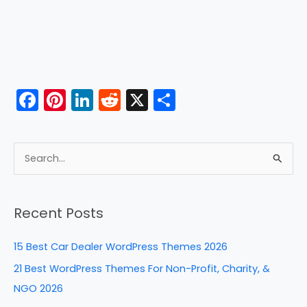
F
Pi
Li
R
X
S
a
nt
n
e
h
c
er
k
d
ar
e
e
e
di
e
S
b
st
dI
t
e
a
o
n
Recent Posts
r
o
c
k
15 Best Car Dealer WordPress Themes 2026
h
21 Best WordPress Themes For Non-Profit, Charity, &
f
NGO 2026
o