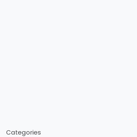
Categories