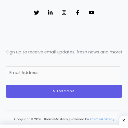
Sign up to receive email updates, fresh news and more!
E
m
a
Subscribe
i
l
*
Copyright © 2026 ThemeMasterly | Powered by
ThemeMasterly