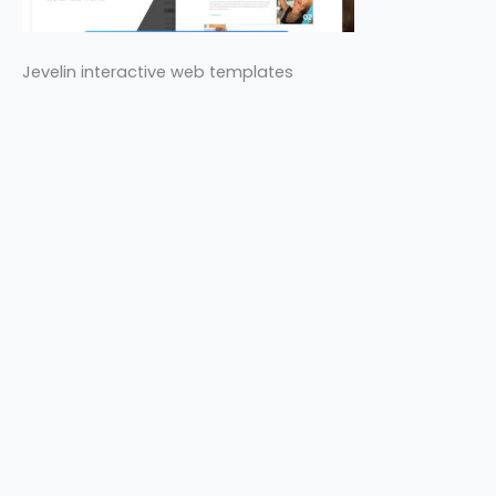
Jevelin interactive web templates