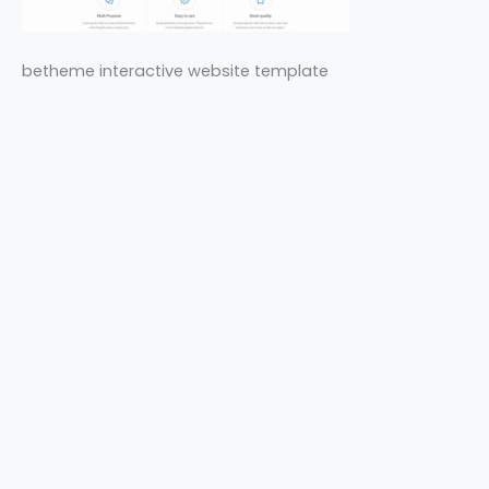
betheme interactive website template