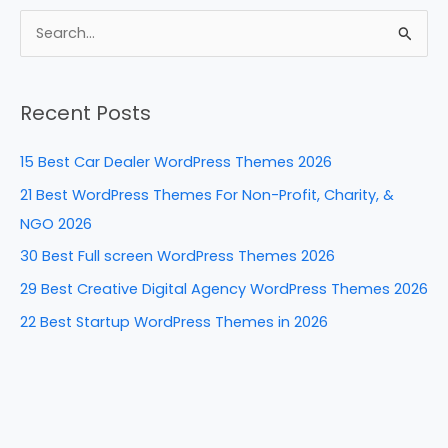
c
er
k
d
ar
e
e
e
di
e
S
b
st
dI
t
e
a
o
n
Recent Posts
r
o
c
k
15 Best Car Dealer WordPress Themes 2026
h
21 Best WordPress Themes For Non-Profit, Charity, &
f
NGO 2026
o
30 Best Full screen WordPress Themes 2026
r
29 Best Creative Digital Agency WordPress Themes 2026
:
22 Best Startup WordPress Themes in 2026