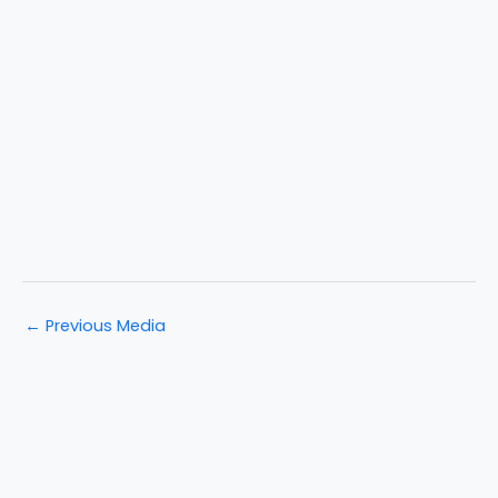
←
Previous Media