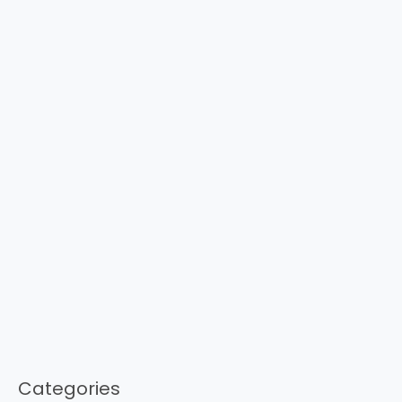
Categories