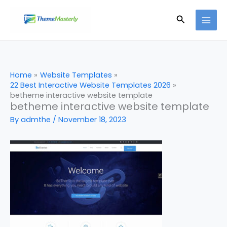
Skip
Search
to
content
Home
Website Templates
22 Best Interactive Website Templates 2026
betheme interactive website template
betheme interactive website template
By
admthe
/
November 18, 2023