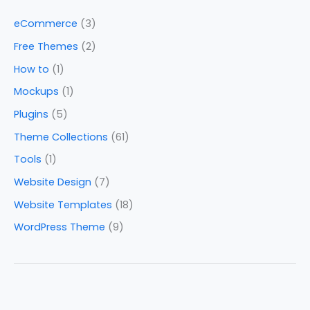
eCommerce
(3)
Free Themes
(2)
How to
(1)
Mockups
(1)
Plugins
(5)
Theme Collections
(61)
Tools
(1)
Website Design
(7)
Website Templates
(18)
WordPress Theme
(9)