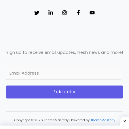
Sign up to receive email updates, fresh news and more!
E
m
a
Subscribe
i
l
*
Copyright © 2026 ThemeMasterly | Powered by
ThemeMasterly