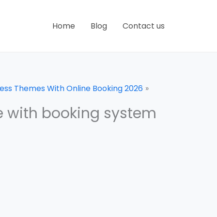
Home
Blog
Contact us
ress Themes With Online Booking 2026
eme with booking system