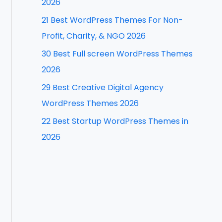
2026
f
21 Best WordPress Themes For Non-
o
Profit, Charity, & NGO 2026
r
30 Best Full screen WordPress Themes
:
2026
29 Best Creative Digital Agency
WordPress Themes 2026
22 Best Startup WordPress Themes in
2026