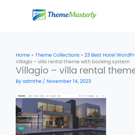
Skip
to
content
Home
Theme Collections
23 Best Hotel WordP
Villagio – villa rental theme with booking system
Villagio – villa rental th
By
admthe
/
November 14, 2023