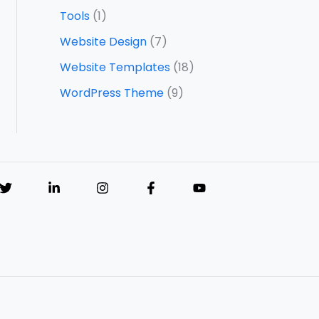
Tools
(1)
Website Design
(7)
Website Templates
(18)
WordPress Theme
(9)