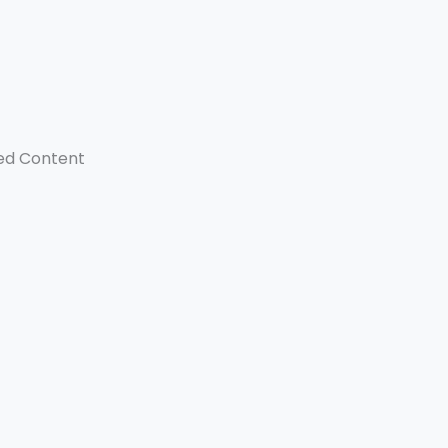
ed Content