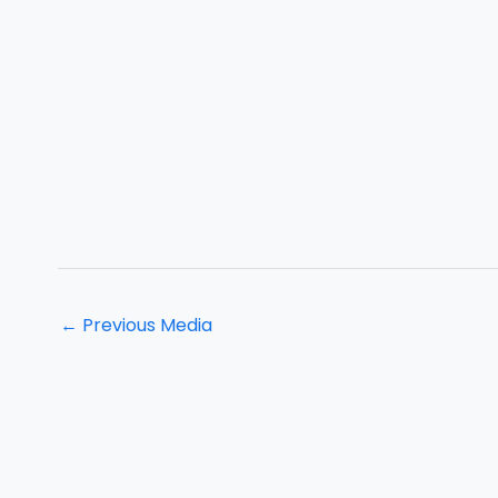
←
Previous Media