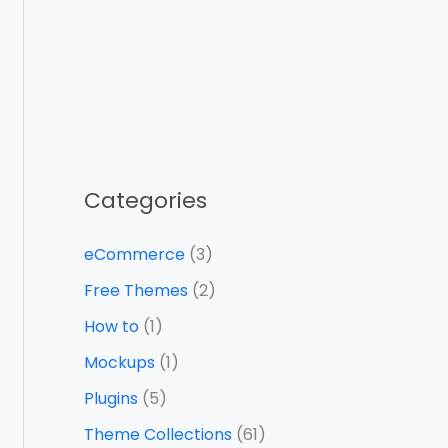
Categories
eCommerce
(3)
Free Themes
(2)
How to
(1)
Mockups
(1)
Plugins
(5)
Theme Collections
(61)