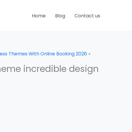
Home
Blog
Contact us
ress Themes With Online Booking 2026
heme incredible design