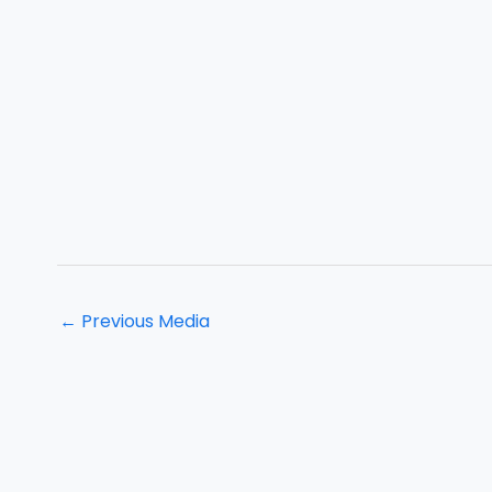
←
Previous Media