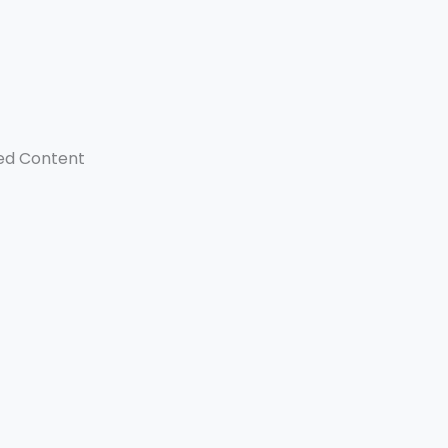
ed Content