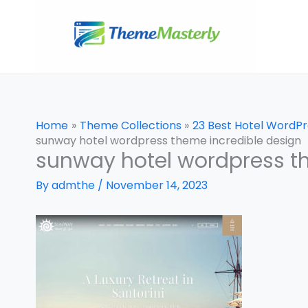
Skip
to
content
Home
Theme Collections
23 Best Hotel WordP
sunway hotel wordpress theme incredible design
sunway hotel wordpress t
By
admthe
/
November 14, 2023