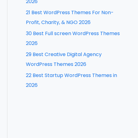
2026
f
21 Best WordPress Themes For Non-
o
Profit, Charity, & NGO 2026
r
30 Best Full screen WordPress Themes
:
2026
29 Best Creative Digital Agency
WordPress Themes 2026
22 Best Startup WordPress Themes in
2026