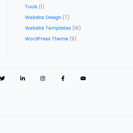
Tools
(1)
Website Design
(7)
Website Templates
(18)
WordPress Theme
(9)