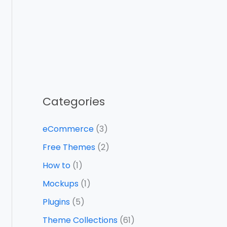
Categories
eCommerce
(3)
Free Themes
(2)
How to
(1)
Mockups
(1)
Plugins
(5)
Theme Collections
(61)