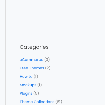
Categories
eCommerce
(3)
Free Themes
(2)
How to
(1)
Mockups
(1)
Plugins
(5)
Theme Collections
(61)