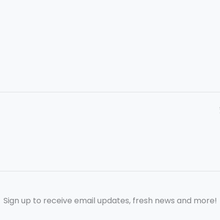
Sign up to receive email updates, fresh news and more!