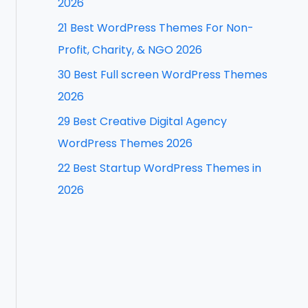
2026
f
21 Best WordPress Themes For Non-
o
Profit, Charity, & NGO 2026
r
30 Best Full screen WordPress Themes
:
2026
29 Best Creative Digital Agency
WordPress Themes 2026
22 Best Startup WordPress Themes in
2026