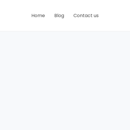
Home
Blog
Contact us