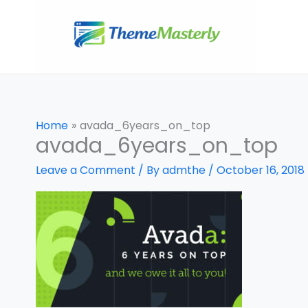
Skip
to
content
Home
avada_6years_on_top
avada_6years_on_top
Leave a Comment
/ By
admthe
/
October 16, 2018