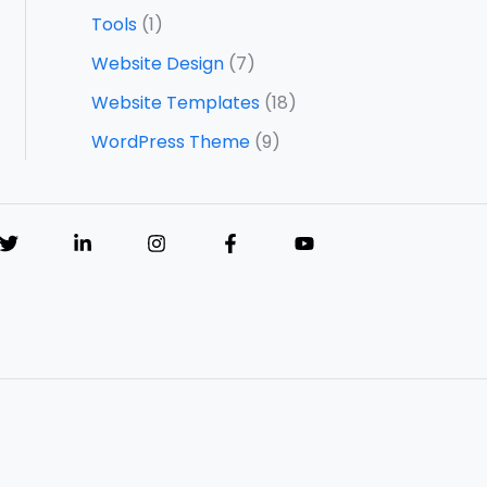
Tools
(1)
Website Design
(7)
Website Templates
(18)
WordPress Theme
(9)