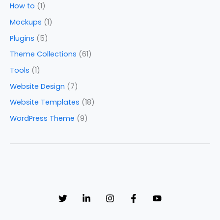
How to
(1)
Mockups
(1)
Plugins
(5)
Theme Collections
(61)
Tools
(1)
Website Design
(7)
Website Templates
(18)
WordPress Theme
(9)