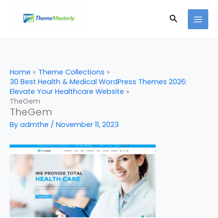
Skip
Search
to
content
Home
Theme Collections
30 Best Health & Medical WordPress Themes 2026:
Elevate Your Healthcare Website
TheGem
TheGem
By
admthe
/
November 11, 2023