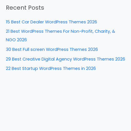
a
o
n
Recent Posts
r
o
c
k
15 Best Car Dealer WordPress Themes 2026
h
21 Best WordPress Themes For Non-Profit, Charity, &
f
NGO 2026
o
30 Best Full screen WordPress Themes 2026
r
29 Best Creative Digital Agency WordPress Themes 2026
:
22 Best Startup WordPress Themes in 2026