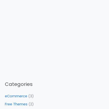
Categories
eCommerce
(3)
Free Themes
(2)