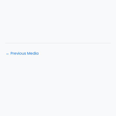
←
Previous Media