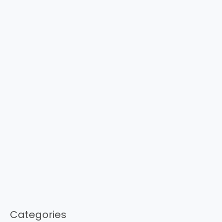
Categories