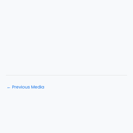
←
Previous Media