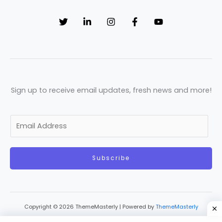
Sign up to receive email updates, fresh news and more!
E
m
a
Subscribe
i
l
*
Copyright © 2026 ThemeMasterly | Powered by
ThemeMasterly