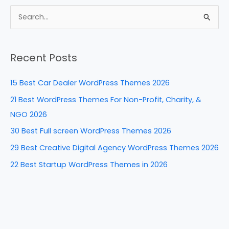
c
er
k
d
ar
e
e
e
di
e
S
b
st
dI
t
e
a
o
n
Recent Posts
r
o
c
k
15 Best Car Dealer WordPress Themes 2026
h
21 Best WordPress Themes For Non-Profit, Charity, &
f
NGO 2026
o
30 Best Full screen WordPress Themes 2026
r
29 Best Creative Digital Agency WordPress Themes 2026
:
22 Best Startup WordPress Themes in 2026