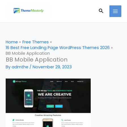
Skip
Search
to
content
Home
Free Themes
16 Best Free Landing Page WordPress Themes 2026
BB Mobile Application
BB Mobile Application
By
admthe
/
November 29, 2023