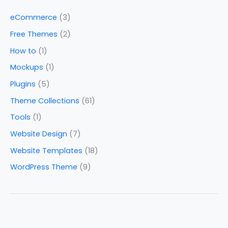
eCommerce
(3)
Free Themes
(2)
How to
(1)
Mockups
(1)
Plugins
(5)
Theme Collections
(61)
Tools
(1)
Website Design
(7)
Website Templates
(18)
WordPress Theme
(9)