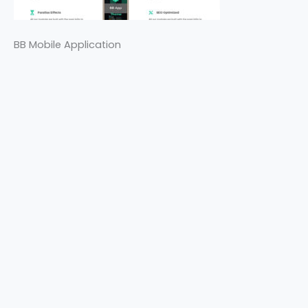
BB Mobile Application