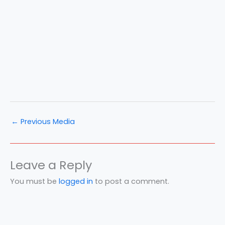
←
Previous Media
Leave a Reply
You must be
logged in
to post a comment.