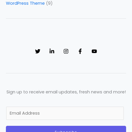
WordPress Theme
(9)
Sign up to receive email updates, fresh news and more!
E
m
a