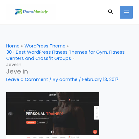
Skip
Search
to
content
Home
WordPress Theme
30+ Best WordPress Fitness Themes for Gym, Fitness
Centers and Crossfit Groups
Jevelin
Jevelin
Leave a Comment
/ By
admthe
/
February 13, 2017