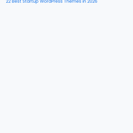
22 Best Startup WordPress Themes in 2026