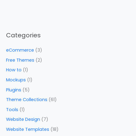
Categories
eCommerce
(3)
Free Themes
(2)
How to
(1)
Mockups
(1)
Plugins
(5)
Theme Collections
(61)
Tools
(1)
Website Design
(7)
Website Templates
(18)