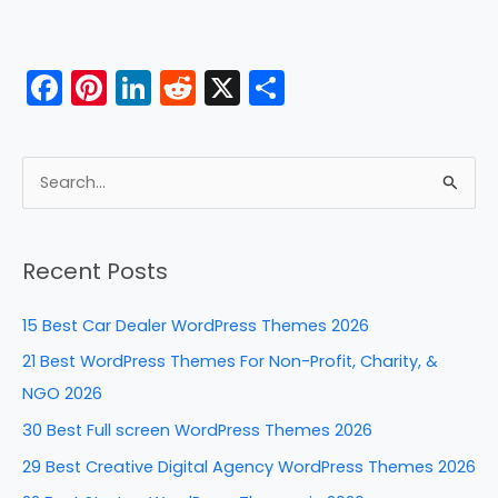
F
Pi
Li
R
X
S
a
nt
n
e
h
c
er
k
d
ar
e
e
e
di
e
S
b
st
dI
t
e
a
o
n
Recent Posts
r
o
c
k
15 Best Car Dealer WordPress Themes 2026
h
21 Best WordPress Themes For Non-Profit, Charity, &
f
NGO 2026
o
30 Best Full screen WordPress Themes 2026
r
29 Best Creative Digital Agency WordPress Themes 2026
: