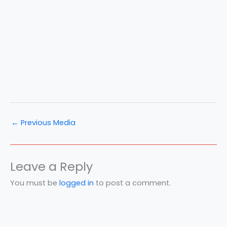
←
Previous Media
Leave a Reply
You must be
logged in
to post a comment.