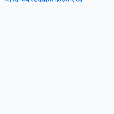
22 Best Startup WordPress Themes in 2026