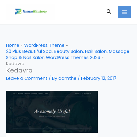
Skip
Search
to
content
Home
WordPress Theme
20 Plus Beautiful Spa, Beauty Salon, Hair Salon, Massage
Shop & Nail Salon WordPress Themes 2026
Kedavra
Kedavra
Leave a Comment
/ By
admthe
/
February 12, 2017