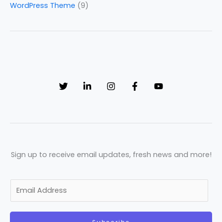
WordPress Theme
(9)
Sign up to receive email updates, fresh news and more!
E
m
a