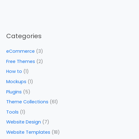
Categories
eCommerce
(3)
Free Themes
(2)
How to
(1)
Mockups
(1)
Plugins
(5)
Theme Collections
(61)
Tools
(1)
Website Design
(7)
Website Templates
(18)