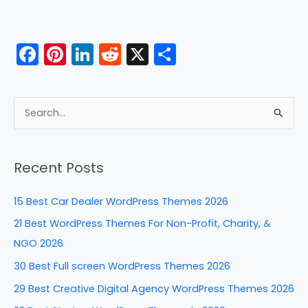
F
Pi
Li
R
X
S
a
nt
n
e
h
c
er
k
d
ar
e
e
e
di
e
S
b
st
dI
t
e
a
o
n
Recent Posts
r
o
c
k
15 Best Car Dealer WordPress Themes 2026
h
21 Best WordPress Themes For Non-Profit, Charity, &
f
NGO 2026
o
30 Best Full screen WordPress Themes 2026
r
29 Best Creative Digital Agency WordPress Themes 2026
: