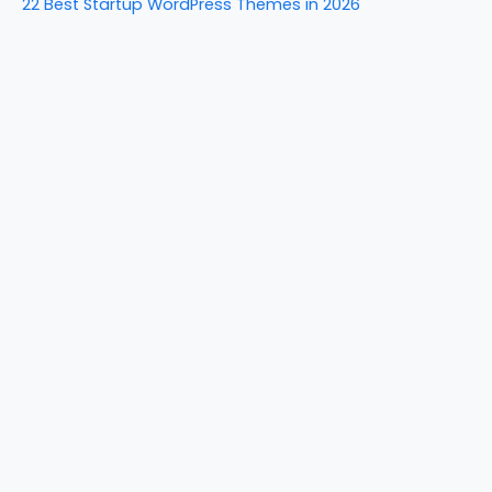
22 Best Startup WordPress Themes in 2026