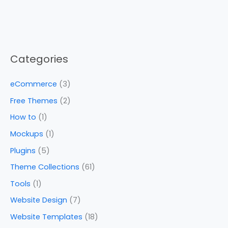
Categories
eCommerce
(3)
Free Themes
(2)
How to
(1)
Mockups
(1)
Plugins
(5)
Theme Collections
(61)
Tools
(1)
Website Design
(7)
Website Templates
(18)