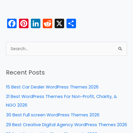
F
Pi
Li
R
X
S
a
nt
n
e
h
c
er
k
d
ar
e
e
e
di
e
S
b
st
dI
t
e
a
o
n
Recent Posts
r
o
c
k
15 Best Car Dealer WordPress Themes 2026
h
21 Best WordPress Themes For Non-Profit, Charity, &
f
NGO 2026
o
30 Best Full screen WordPress Themes 2026
r
29 Best Creative Digital Agency WordPress Themes 2026
: