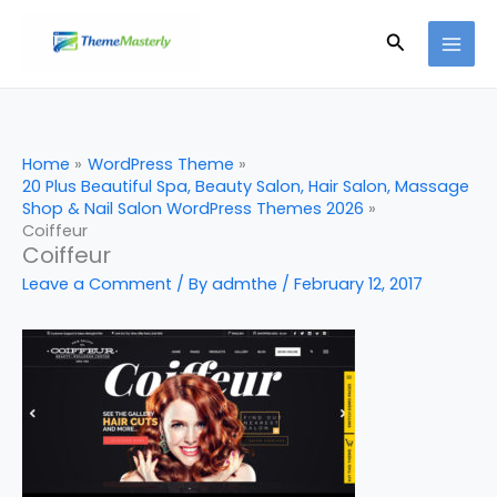
Skip
Search
to
content
Home
WordPress Theme
20 Plus Beautiful Spa, Beauty Salon, Hair Salon, Massage
Shop & Nail Salon WordPress Themes 2026
Coiffeur
Coiffeur
Leave a Comment
/ By
admthe
/
February 12, 2017