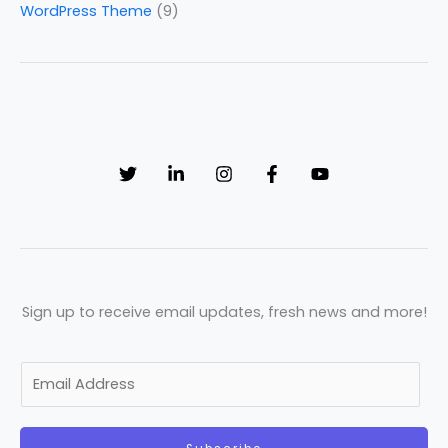
WordPress Theme
(9)
Sign up to receive email updates, fresh news and more!
E
m
a