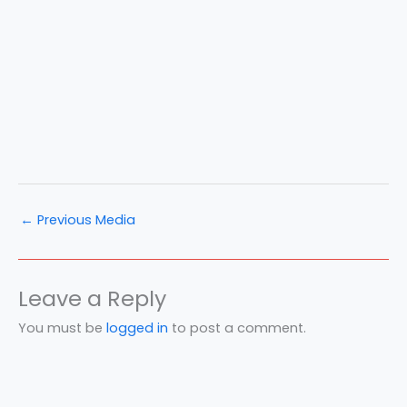
←
Previous Media
Leave a Reply
You must be
logged in
to post a comment.