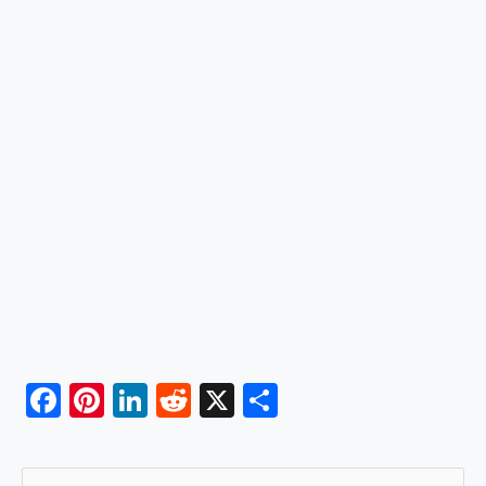
F
Pi
Li
R
X
S
a
nt
n
e
h
c
er
k
d
ar