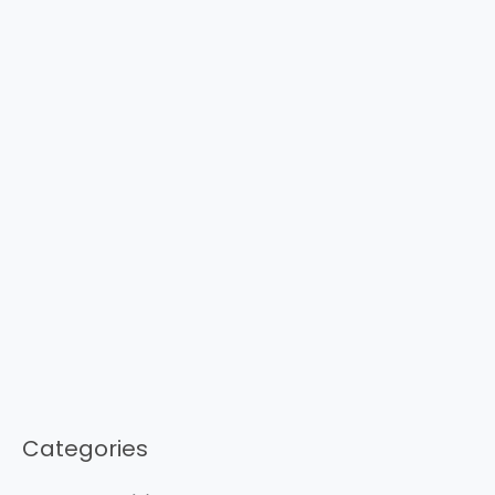
Categories