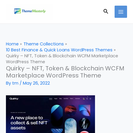
Skip
Search
to
content
Home
Theme Collections
10 Best Finance & Quick Loans WordPress Themes
Quirky – NFT, Token & Blockchain WCFM Marketplace
WordPress Theme
Quirky – NFT, Token & Blockchain WCFM
Marketplace WordPress Theme
By
tm
/
May 26, 2022