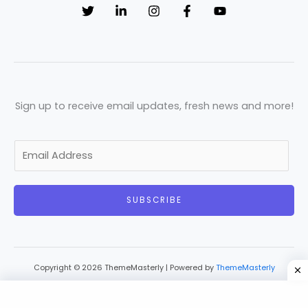
Sign up to receive email updates, fresh news and more!
E
m
a
SUBSCRIBE
i
l
*
Copyright © 2026 ThemeMasterly | Powered by
ThemeMasterly