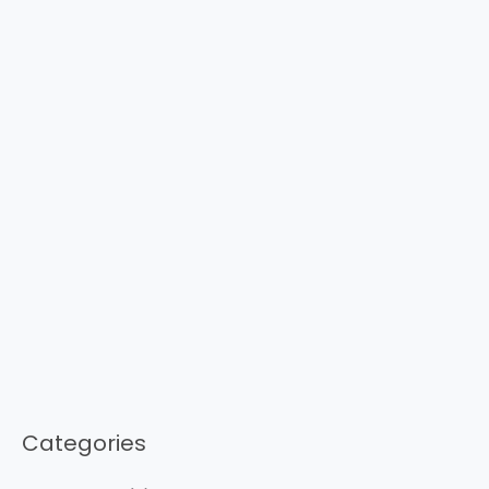
Categories