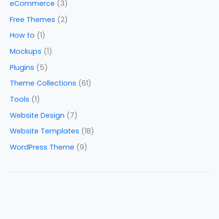
eCommerce
(3)
Free Themes
(2)
How to
(1)
Mockups
(1)
Plugins
(5)
Theme Collections
(61)
Tools
(1)
Website Design
(7)
Website Templates
(18)
WordPress Theme
(9)