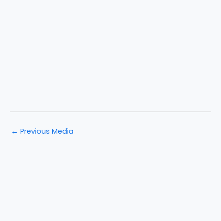
←
Previous Media