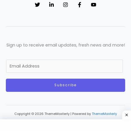
Sign up to receive email updates, fresh news and more!
E
m
a
Subscribe
i
l
*
Copyright © 2026 ThemeMasterly | Powered by
ThemeMasterly