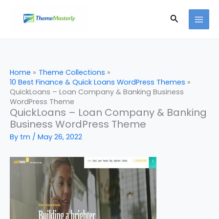
Skip
Search
to
content
Home
Theme Collections
10 Best Finance & Quick Loans WordPress Themes
QuickLoans – Loan Company & Banking Business
WordPress Theme
QuickLoans – Loan Company & Banking
Business WordPress Theme
By
tm
/
May 26, 2022