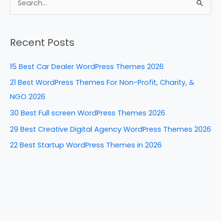
e
e
e
di
e
S
b
st
dI
t
e
a
o
n
Recent Posts
r
o
c
k
15 Best Car Dealer WordPress Themes 2026
h
21 Best WordPress Themes For Non-Profit, Charity, &
f
NGO 2026
o
30 Best Full screen WordPress Themes 2026
r
29 Best Creative Digital Agency WordPress Themes 2026
:
22 Best Startup WordPress Themes in 2026