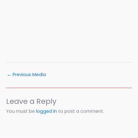
←
Previous Media
Leave a Reply
You must be
logged in
to post a comment.