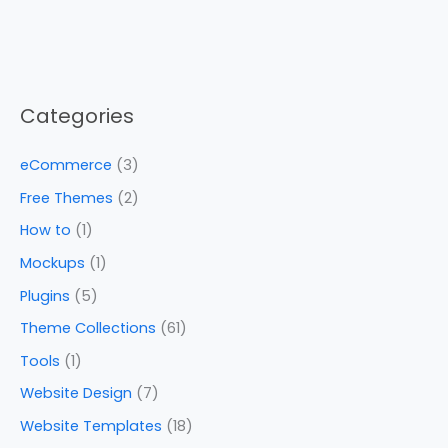
Categories
eCommerce
(3)
Free Themes
(2)
How to
(1)
Mockups
(1)
Plugins
(5)
Theme Collections
(61)
Tools
(1)
Website Design
(7)
Website Templates
(18)