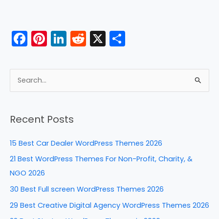
F
Pi
Li
R
X
S
a
nt
n
e
h
c
er
k
d
ar
e
e
e
di
e
S
b
st
dI
t
e
a
o
n
Recent Posts
r
o
c
k
15 Best Car Dealer WordPress Themes 2026
h
21 Best WordPress Themes For Non-Profit, Charity, &
f
NGO 2026
o
30 Best Full screen WordPress Themes 2026
r
29 Best Creative Digital Agency WordPress Themes 2026
: