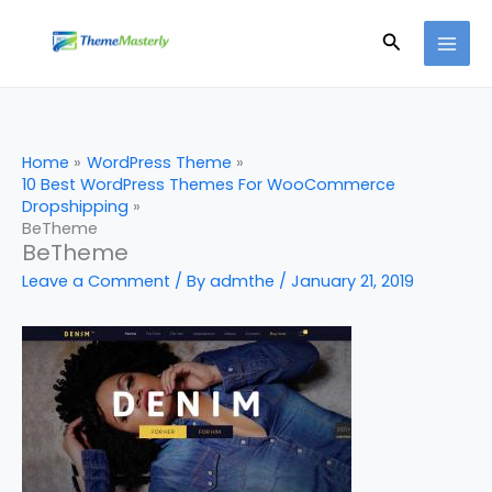
Skip
Search
to
content
Home
WordPress Theme
10 Best WordPress Themes For WooCommerce
Dropshipping
BeTheme
BeTheme
Leave a Comment
/ By
admthe
/
January 21, 2019