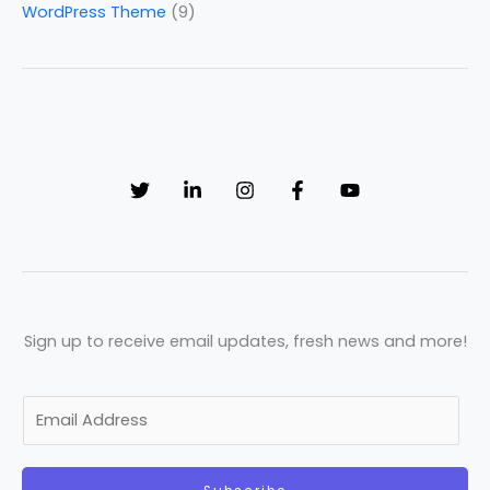
WordPress Theme
(9)
Sign up to receive email updates, fresh news and more!
E
m
a