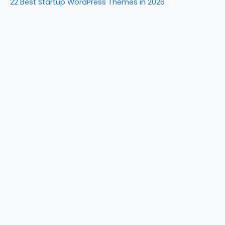
22 Best Startup WordPress Themes in 2026