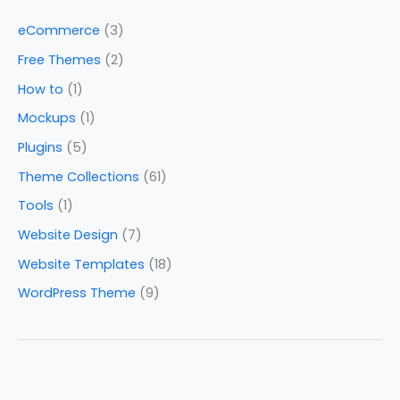
eCommerce
(3)
Free Themes
(2)
How to
(1)
Mockups
(1)
Plugins
(5)
Theme Collections
(61)
Tools
(1)
Website Design
(7)
Website Templates
(18)
WordPress Theme
(9)