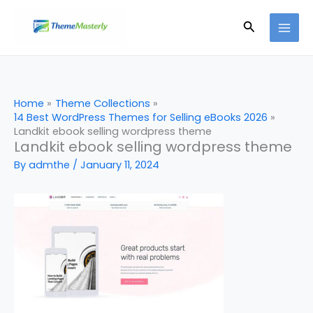
Skip
Search
to
content
Home
Theme Collections
14 Best WordPress Themes for Selling eBooks 2026
Landkit ebook selling wordpress theme
Landkit ebook selling wordpress theme
By
admthe
/
January 11, 2024