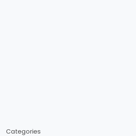
Categories