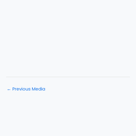
←
Previous Media