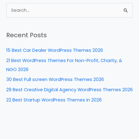
c
er
k
d
ar
e
e
e
di
e
S
b
st
dI
t
e
a
o
n
Recent Posts
r
o
c
k
15 Best Car Dealer WordPress Themes 2026
h
21 Best WordPress Themes For Non-Profit, Charity, &
f
NGO 2026
o
30 Best Full screen WordPress Themes 2026
r
29 Best Creative Digital Agency WordPress Themes 2026
:
22 Best Startup WordPress Themes in 2026