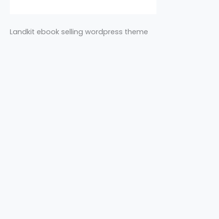
Landkit ebook selling wordpress theme