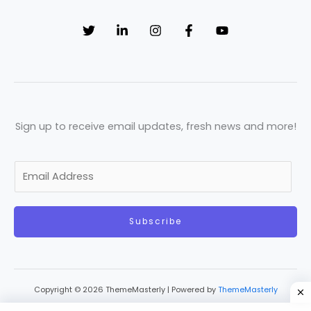
Sign up to receive email updates, fresh news and more!
E
m
a
Subscribe
i
l
*
Copyright © 2026 ThemeMasterly | Powered by
ThemeMasterly