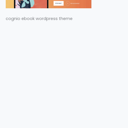
cognio ebook wordpress theme