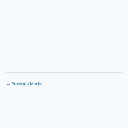
←
Previous Media