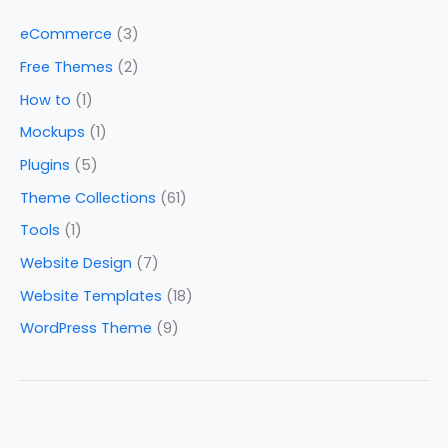
eCommerce
(3)
Free Themes
(2)
How to
(1)
Mockups
(1)
Plugins
(5)
Theme Collections
(61)
Tools
(1)
Website Design
(7)
Website Templates
(18)
WordPress Theme
(9)