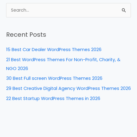
c
er
k
d
ar
e
e
e
di
e
S
b
st
dI
t
e
a
o
n
Recent Posts
r
o
c
k
15 Best Car Dealer WordPress Themes 2026
h
21 Best WordPress Themes For Non-Profit, Charity, &
f
NGO 2026
o
30 Best Full screen WordPress Themes 2026
r
29 Best Creative Digital Agency WordPress Themes 2026
:
22 Best Startup WordPress Themes in 2026