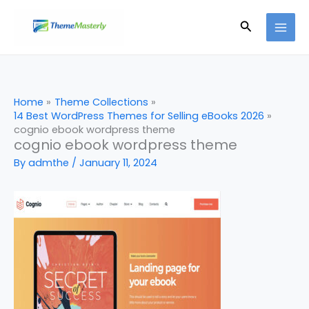
Skip
Search
to
content
Home
Theme Collections
14 Best WordPress Themes for Selling eBooks 2026
cognio ebook wordpress theme
cognio ebook wordpress theme
By
admthe
/
January 11, 2024