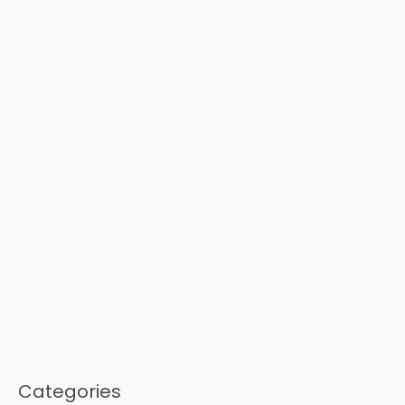
Categories