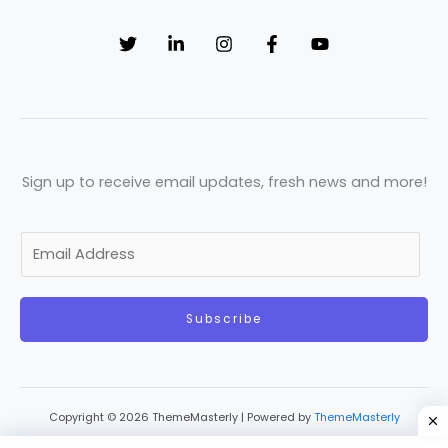
Sign up to receive email updates, fresh news and more!
E
m
a
Subscribe
i
l
*
Copyright © 2026 ThemeMasterly | Powered by
ThemeMasterly