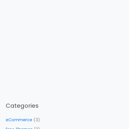
Categories
eCommerce
(3)