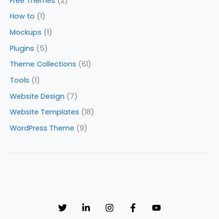
Free Themes
(2)
How to
(1)
Mockups
(1)
Plugins
(5)
Theme Collections
(61)
Tools
(1)
Website Design
(7)
Website Templates
(18)
WordPress Theme
(9)