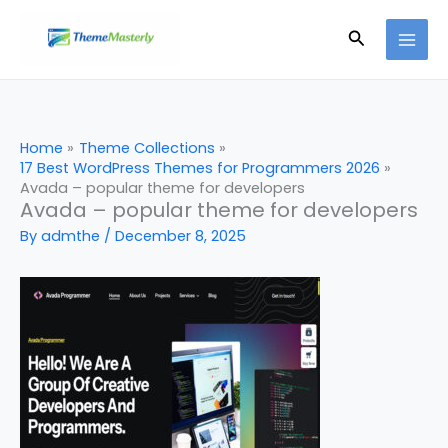
Skip
Search
to
content
Home
Theme Collections
17 Best WordPress Themes for Programmers 2026
Avada – popular theme for developers
Avada – popular theme for developers
By
admthe
/
December 8, 2025