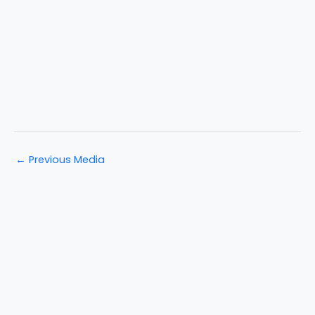
←
Previous Media