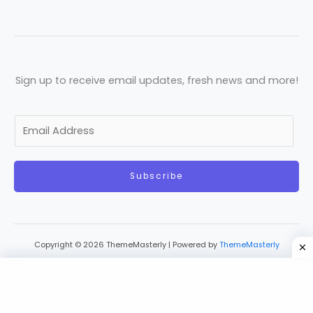
Sign up to receive email updates, fresh news and more!
E
m
a
Subscribe
i
l
*
Copyright © 2026 ThemeMasterly | Powered by
ThemeMasterly