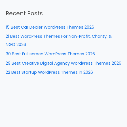
b
st
dI
t
a
o
n
Recent Posts
r
o
c
k
15 Best Car Dealer WordPress Themes 2026
h
21 Best WordPress Themes For Non-Profit, Charity, &
f
NGO 2026
o
30 Best Full screen WordPress Themes 2026
r
29 Best Creative Digital Agency WordPress Themes 2026
:
22 Best Startup WordPress Themes in 2026