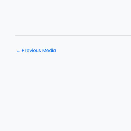
←
Previous Media