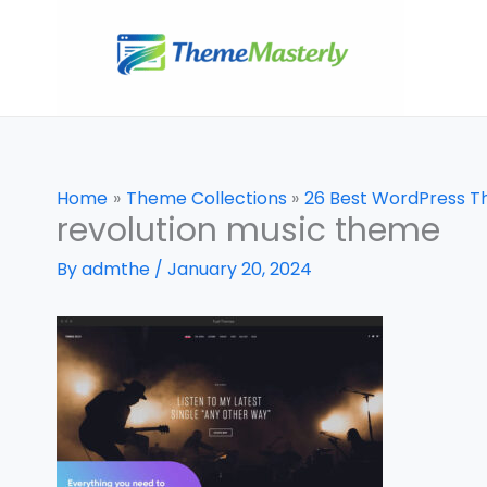
Skip
to
content
Home
Theme Collections
26 Best WordPress T
revolution music theme
By
admthe
/
January 20, 2024