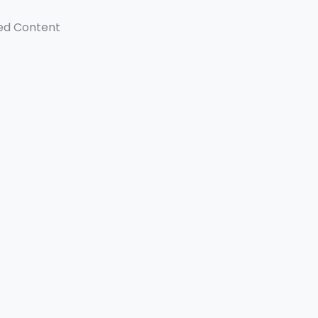
ed Content