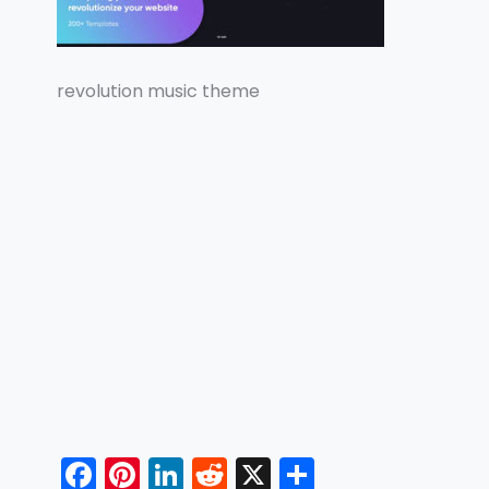
revolution music theme
F
Pi
Li
R
X
S