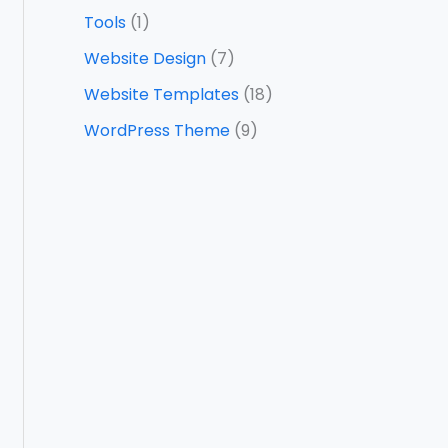
Tools
(1)
Website Design
(7)
Website Templates
(18)
WordPress Theme
(9)