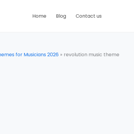
Home
Blog
Contact us
hemes for Musicians 2026
revolution music theme