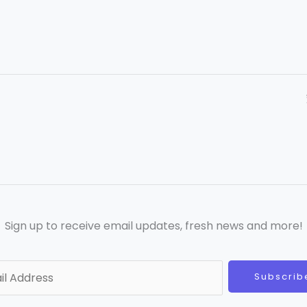
Sign up to receive email updates, fresh news and more!
Subscrib