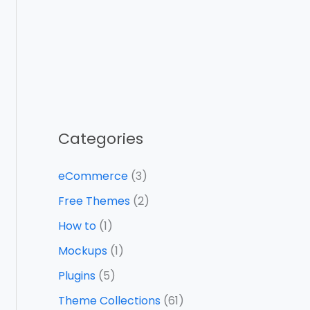
Categories
eCommerce
(3)
Free Themes
(2)
How to
(1)
Mockups
(1)
Plugins
(5)
Theme Collections
(61)