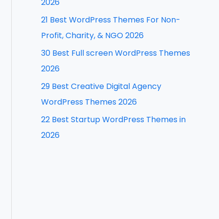
2026
f
21 Best WordPress Themes For Non-
o
Profit, Charity, & NGO 2026
r
30 Best Full screen WordPress Themes
:
2026
29 Best Creative Digital Agency
WordPress Themes 2026
22 Best Startup WordPress Themes in
2026