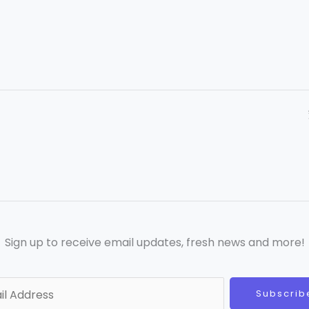
Sign up to receive email updates, fresh news and more!
Subscrib