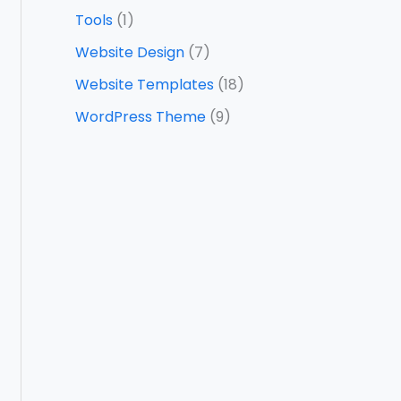
Tools
(1)
Website Design
(7)
Website Templates
(18)
WordPress Theme
(9)