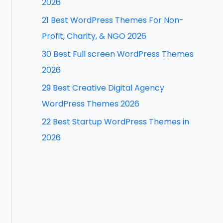
2026
f
21 Best WordPress Themes For Non-
o
Profit, Charity, & NGO 2026
r
30 Best Full screen WordPress Themes
:
2026
29 Best Creative Digital Agency
WordPress Themes 2026
22 Best Startup WordPress Themes in
2026