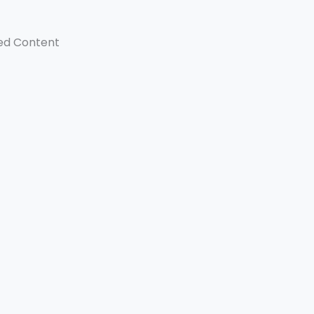
ed Content