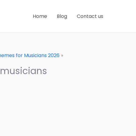
Home
Blog
Contact us
hemes for Musicians 2026
 musicians