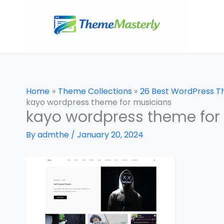
Skip
to
content
Home
Theme Collections
26 Best WordPress T
kayo wordpress theme for musicians
kayo wordpress theme for
By
admthe
/
January 20, 2024