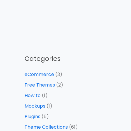
Categories
eCommerce
(3)
Free Themes
(2)
How to
(1)
Mockups
(1)
Plugins
(5)
Theme Collections
(61)