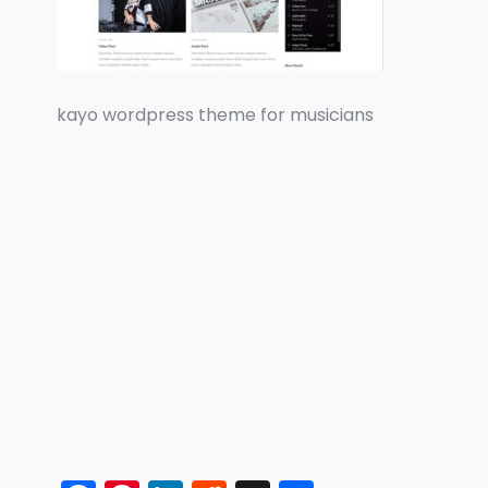
kayo wordpress theme for musicians