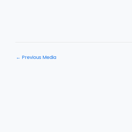
←
Previous Media