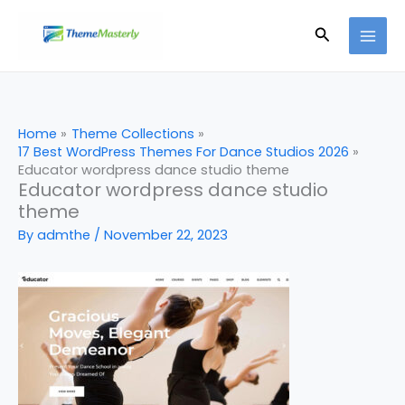
Skip
Search
to
content
Home
Theme Collections
17 Best WordPress Themes For Dance Studios 2026
Educator wordpress dance studio theme
Educator wordpress dance studio
theme
By
admthe
/
November 22, 2023