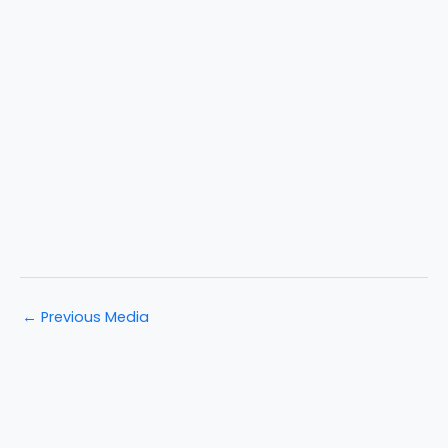
←
Previous Media