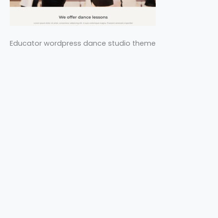
Educator wordpress dance studio theme