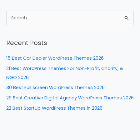
a
nt
n
e
h
c
er
k
d
ar
e
e
e
di
e
S
b
st
dI
t
e
a
o
n
Recent Posts
r
o
c
k
15 Best Car Dealer WordPress Themes 2026
h
21 Best WordPress Themes For Non-Profit, Charity, &
f
NGO 2026
o
30 Best Full screen WordPress Themes 2026
r
29 Best Creative Digital Agency WordPress Themes 2026
:
22 Best Startup WordPress Themes in 2026