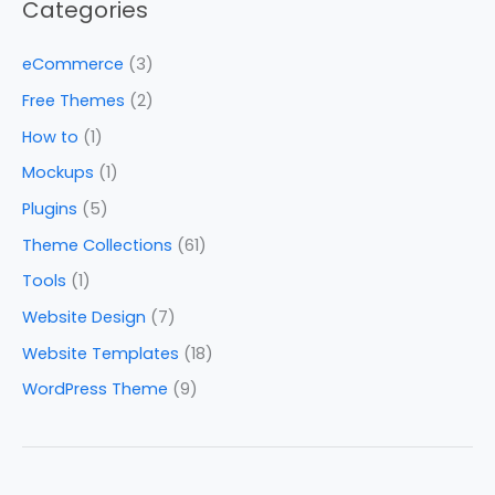
Categories
eCommerce
(3)
Free Themes
(2)
How to
(1)
Mockups
(1)
Plugins
(5)
Theme Collections
(61)
Tools
(1)
Website Design
(7)
Website Templates
(18)
WordPress Theme
(9)