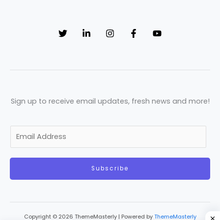
Sign up to receive email updates, fresh news and more!
E
m
a
Subscribe
i
l
*
Copyright © 2026 ThemeMasterly | Powered by
ThemeMasterly