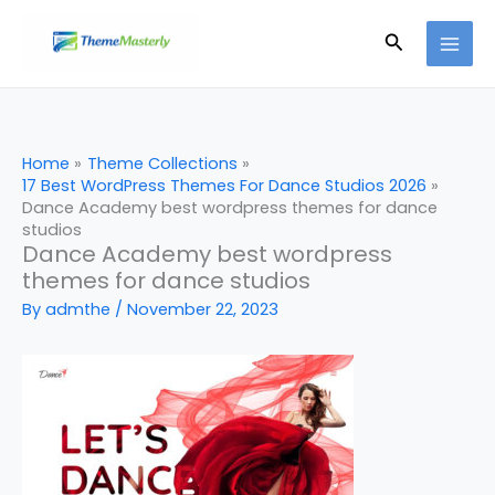
Skip
Search
to
content
Home
Theme Collections
17 Best WordPress Themes For Dance Studios 2026
Dance Academy best wordpress themes for dance
studios
Dance Academy best wordpress
themes for dance studios
By
admthe
/
November 22, 2023