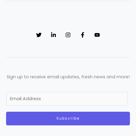
Sign up to receive email updates, fresh news and more!
E
m
a
Subscribe
i
l