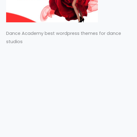
Dance Academy best wordpress themes for dance
studios