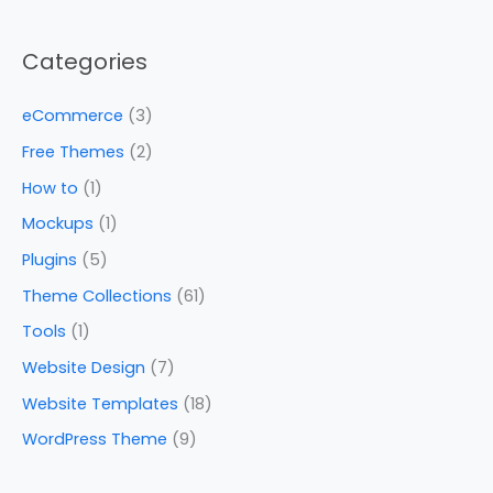
Categories
eCommerce
(3)
Free Themes
(2)
How to
(1)
Mockups
(1)
Plugins
(5)
Theme Collections
(61)
Tools
(1)
Website Design
(7)
Website Templates
(18)
WordPress Theme
(9)