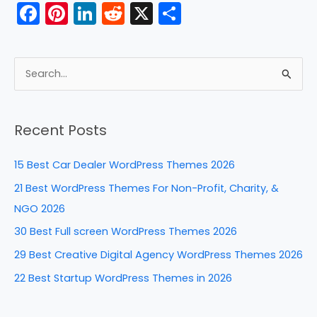
F
Pi
Li
R
X
S
a
nt
n
e
h
c
er
k
d
ar
e
e
e
di
e
S
b
st
dI
t
e
a
o
n
Recent Posts
r
o
c
k
15 Best Car Dealer WordPress Themes 2026
h
21 Best WordPress Themes For Non-Profit, Charity, &
f
NGO 2026
o
30 Best Full screen WordPress Themes 2026
r
29 Best Creative Digital Agency WordPress Themes 2026
:
22 Best Startup WordPress Themes in 2026