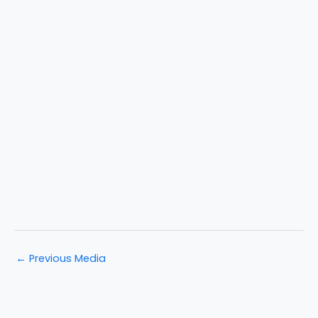
←
Previous Media