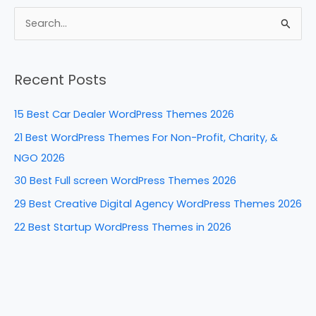
c
er
k
d
ar
e
e
e
di
e
S
b
st
dI
t
e
a
o
n
Recent Posts
r
o
c
k
15 Best Car Dealer WordPress Themes 2026
h
21 Best WordPress Themes For Non-Profit, Charity, &
f
NGO 2026
o
30 Best Full screen WordPress Themes 2026
r
29 Best Creative Digital Agency WordPress Themes 2026
:
22 Best Startup WordPress Themes in 2026