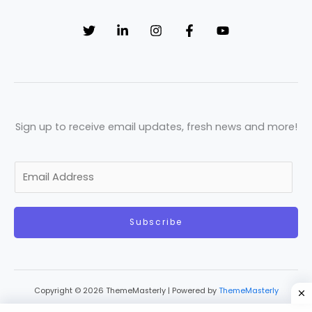
Sign up to receive email updates, fresh news and more!
E
m
a
Subscribe
i
l
*
Copyright © 2026 ThemeMasterly | Powered by
ThemeMasterly