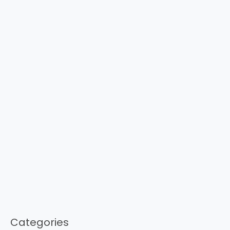
Categories