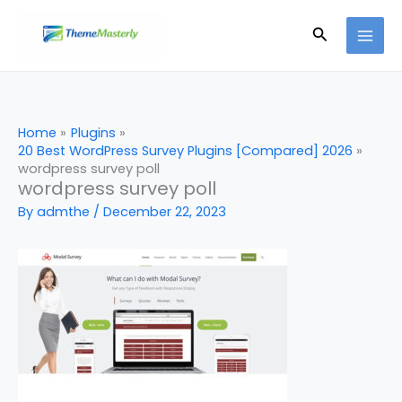
Skip
Search
to
content
Home
Plugins
20 Best WordPress Survey Plugins [Compared] 2026
wordpress survey poll
wordpress survey poll
By
admthe
/
December 22, 2023