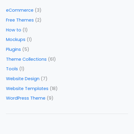
eCommerce
(3)
Free Themes
(2)
How to
(1)
Mockups
(1)
Plugins
(5)
Theme Collections
(61)
Tools
(1)
Website Design
(7)
Website Templates
(18)
WordPress Theme
(9)