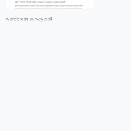
wordpress survey poll