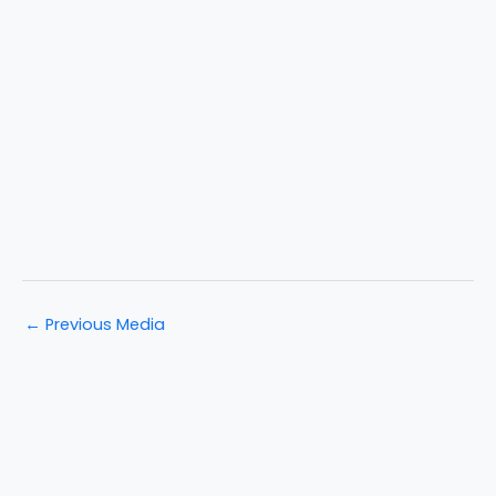
←
Previous Media