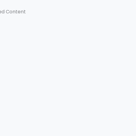
ed Content