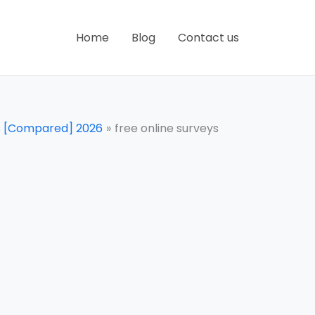
Home
Blog
Contact us
ns [Compared] 2026
free online surveys