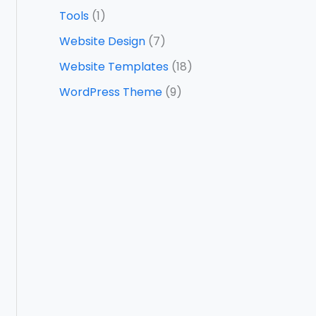
Tools
(1)
Website Design
(7)
Website Templates
(18)
WordPress Theme
(9)