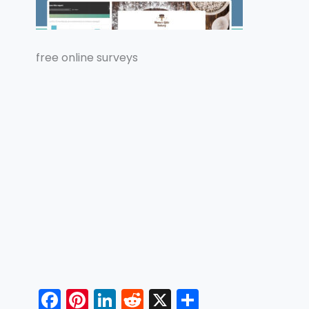
free online surveys
F
Pi
Li
R
X
S