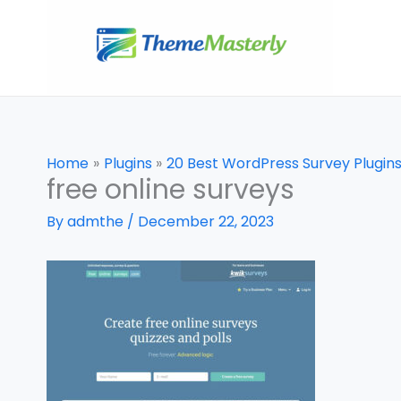
Skip
to
content
Home
Plugins
20 Best WordPress Survey Plugi
free online surveys
By
admthe
/
December 22, 2023