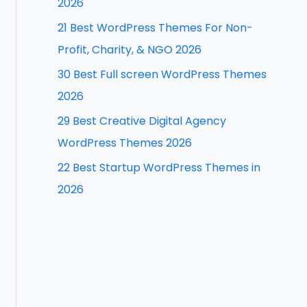
2026
f
21 Best WordPress Themes For Non-
o
Profit, Charity, & NGO 2026
r
30 Best Full screen WordPress Themes
:
2026
29 Best Creative Digital Agency
WordPress Themes 2026
22 Best Startup WordPress Themes in
2026