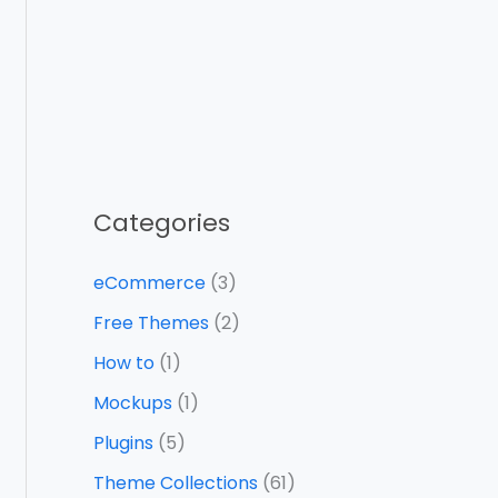
Categories
eCommerce
(3)
Free Themes
(2)
How to
(1)
Mockups
(1)
Plugins
(5)
Theme Collections
(61)