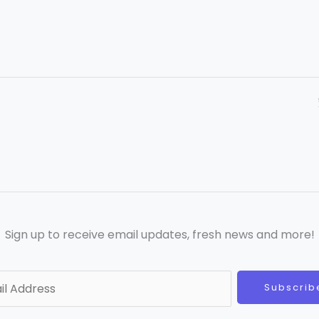
Sign up to receive email updates, fresh news and more!
Subscrib