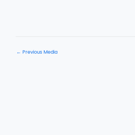
←
Previous Media