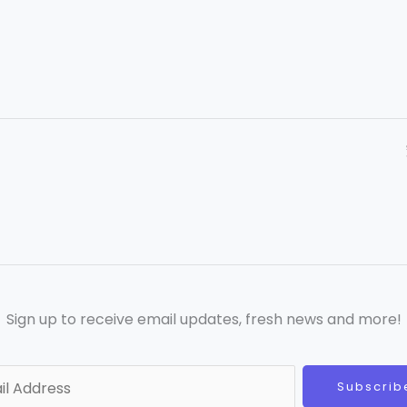
Sign up to receive email updates, fresh news and more!
Subscrib