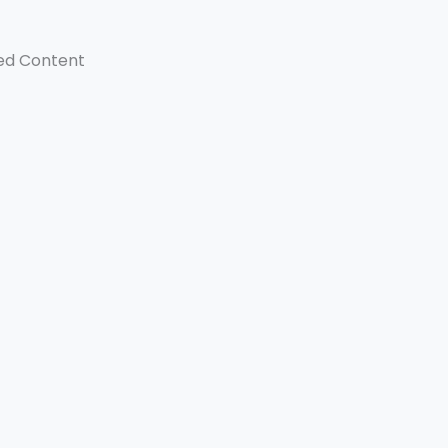
ed Content