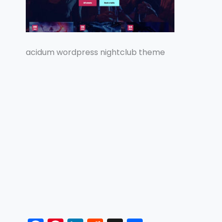
acidum wordpress nightclub theme