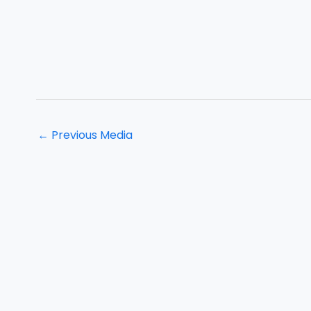
←
Previous Media