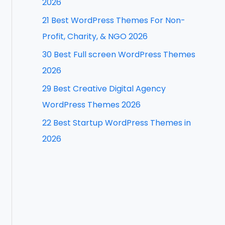
2026
f
21 Best WordPress Themes For Non-
o
Profit, Charity, & NGO 2026
r
30 Best Full screen WordPress Themes
:
2026
29 Best Creative Digital Agency
WordPress Themes 2026
22 Best Startup WordPress Themes in
2026