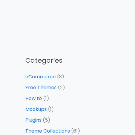
Categories
eCommerce
(3)
Free Themes
(2)
How to
(1)
Mockups
(1)
Plugins
(5)
Theme Collections
(61)