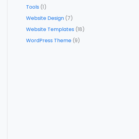
Tools
(1)
Website Design
(7)
Website Templates
(18)
WordPress Theme
(9)