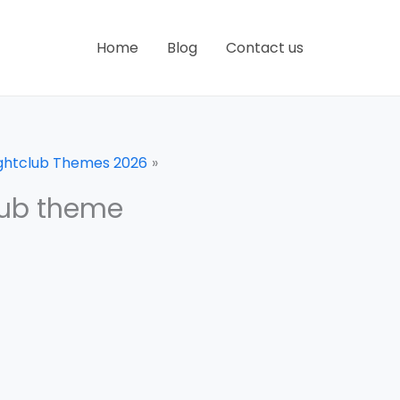
Home
Blog
Contact us
ightclub Themes 2026
lub theme