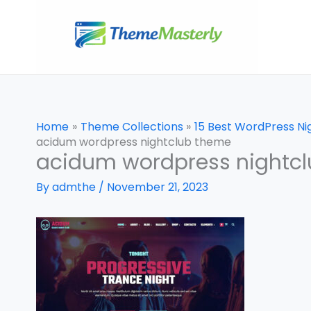
Skip
to
content
Home
Theme Collections
15 Best WordPress N
acidum wordpress nightclub theme
acidum wordpress nightc
By
admthe
/
November 21, 2023