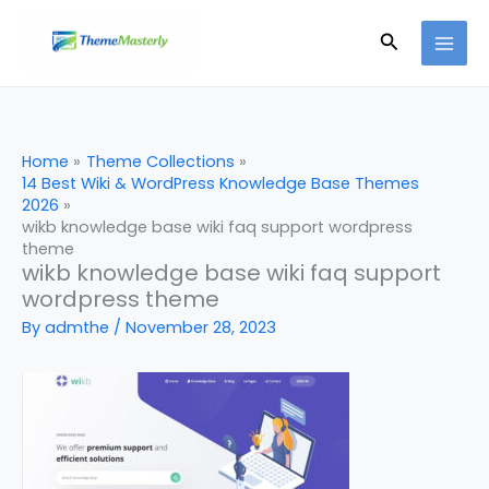
Skip
Search
to
content
Home
Theme Collections
14 Best Wiki & WordPress Knowledge Base Themes
2026
wikb knowledge base wiki faq support wordpress
theme
wikb knowledge base wiki faq support
wordpress theme
By
admthe
/
November 28, 2023