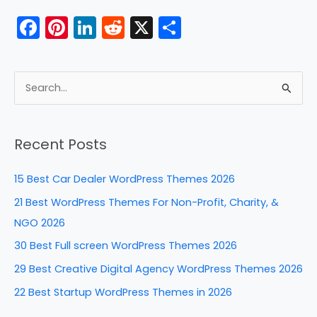
F
Pi
Li
R
X
S
a
nt
n
e
h
c
er
k
d
ar
e
e
e
di
e
S
b
st
dI
t
e
a
o
n
Recent Posts
r
o
c
k
15 Best Car Dealer WordPress Themes 2026
h
21 Best WordPress Themes For Non-Profit, Charity, &
f
NGO 2026
o
30 Best Full screen WordPress Themes 2026
r
29 Best Creative Digital Agency WordPress Themes 2026
:
22 Best Startup WordPress Themes in 2026