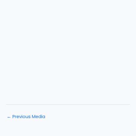
←
Previous Media