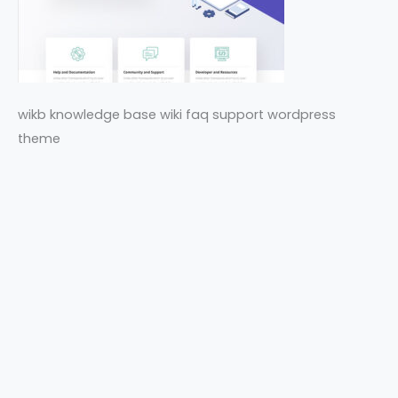
wikb knowledge base wiki faq support wordpress
theme