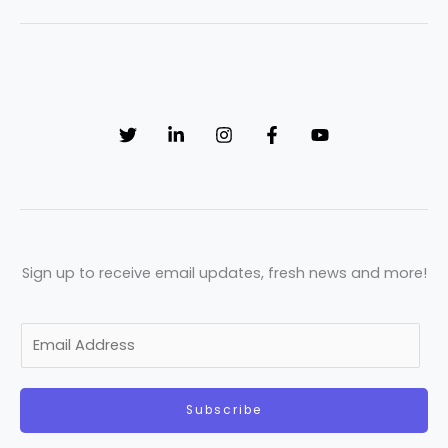
Sign up to receive email updates, fresh news and more!
E
m
a
Subscribe
i
l