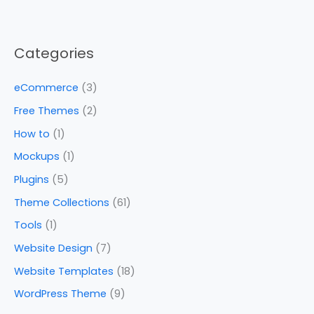
Categories
eCommerce
(3)
Free Themes
(2)
How to
(1)
Mockups
(1)
Plugins
(5)
Theme Collections
(61)
Tools
(1)
Website Design
(7)
Website Templates
(18)
WordPress Theme
(9)